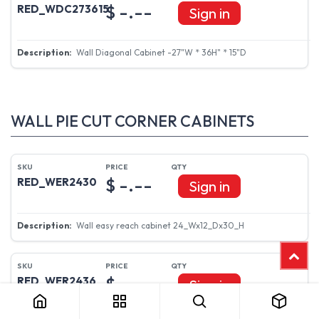
$ -.--
RED_WDC273615
Sign in
Wall Diagonal Cabinet -27"W * 36H" * 15"D
WALL PIE CUT CORNER CABINETS
$ -.--
RED_WER2430
Sign in
Wall easy reach cabinet 24_Wx12_Dx30_H
$ -.--
RED_WER2436
Sign in