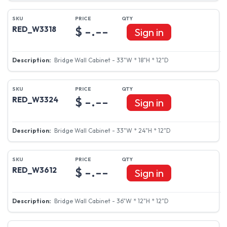
$ -.--
RED_W3318
Sign in
Bridge Wall Cabinet - 33"W * 18"H * 12"D
$ -.--
RED_W3324
Sign in
Bridge Wall Cabinet - 33"W * 24"H * 12"D
$ -.--
RED_W3612
Sign in
Bridge Wall Cabinet - 36"W * 12"H * 12"D