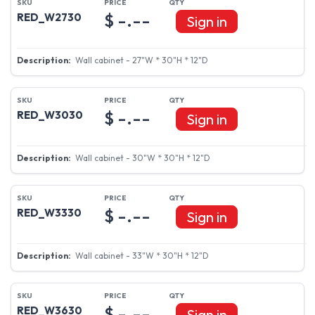
$ -.--
RED_W2730
Sign in
Wall cabinet - 27"W * 30"H * 12"D
$ -.--
RED_W3030
Sign in
Wall cabinet - 30"W * 30"H * 12"D
$ -.--
RED_W3330
Sign in
Wall cabinet - 33"W * 30"H * 12"D
$ -.--
RED_W3630
Sign in