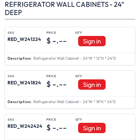
REFRIGERATOR WALL CABINETS - 24"
DEEP
$ -.--
RED_W241224
Sign in
Refrigerator Wall Cabinet - 24"W * 12"H * 24"D
$ -.--
RED_W241824
Sign in
Refrigerator Wall Cabinet - 24"W * 18"H * 24"D
$ -.--
RED_W242424
Sign in