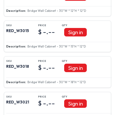
Bridge Wall Cabinet - 30"W * 12"H * 12"D
$ -.--
RED_W3015
Sign in
Bridge Wall Cabinet - 30"W * 15"H * 12"D
$ -.--
RED_W3018
Sign in
Bridge Wall Cabinet - 30"W * 18"H * 12"D
$ -.--
RED_W3021
Sign in