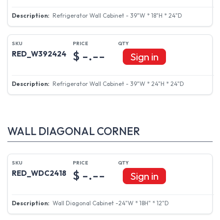
Refrigerator Wall Cabinet - 39"W * 18"H * 24"D
$ -.--
RED_W392424
Sign in
Refrigerator Wall Cabinet - 39"W * 24"H * 24"D
WALL DIAGONAL CORNER
$ -.--
RED_WDC2418
Sign in
Wall Diagonal Cabinet -24"W * 18H" * 12"D