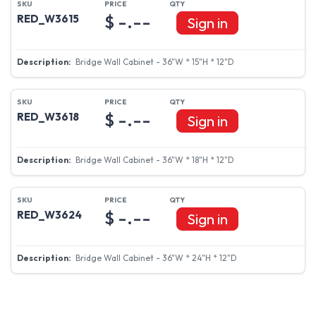
$ -.--
RED_W3615
Sign in
Bridge Wall Cabinet - 36"W * 15"H * 12"D
$ -.--
RED_W3618
Sign in
Bridge Wall Cabinet - 36"W * 18"H * 12"D
$ -.--
RED_W3624
Sign in
Bridge Wall Cabinet - 36"W * 24"H * 12"D