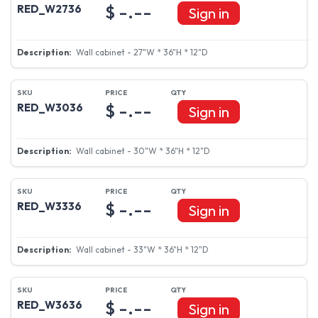
$ -.--
RED_W2736
Sign in
Wall cabinet - 27"W * 36"H * 12"D
$ -.--
RED_W3036
Sign in
Wall cabinet - 30"W * 36"H * 12"D
$ -.--
RED_W3336
Sign in
Wall cabinet - 33"W * 36"H * 12"D
$ -.--
RED_W3636
Sign in