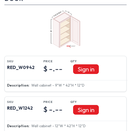
$ -.--
RED_W0942
Sign in
Wall cabinet - 9"W * 42"H * 12"D
$ -.--
RED_W1242
Sign in
Wall cabinet - 12"W * 42"H * 12"D