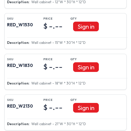
Wall cabinet - 12"W * 30"H * 12"D
$ -.--
RED_W1530
Sign in
Wall cabinet - 15"W * 30"H * 12"D
$ -.--
RED_W1830
Sign in
Wall cabinet - 18"W * 30"H * 12"D
$ -.--
RED_W2130
Sign in
Wall cabinet - 21"W * 30"H * 12"D