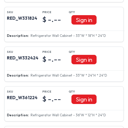
$ -.--
RED_W331824
Sign in
Refrigerator Wall Cabinet - 33"W * 18"H * 24"D
$ -.--
RED_W332424
Sign in
Refrigerator Wall Cabinet - 33"W * 24"H * 24"D
$ -.--
RED_W361224
Sign in
Refrigerator Wall Cabinet - 36"W * 12"H * 24"D