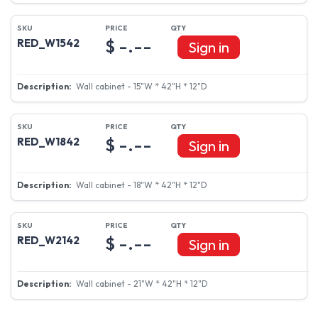
$ -.--
RED_W1542
Sign in
Wall cabinet - 15"W * 42"H * 12"D
$ -.--
RED_W1842
Sign in
Wall cabinet - 18"W * 42"H * 12"D
$ -.--
RED_W2142
Sign in
Wall cabinet - 21"W * 42"H * 12"D