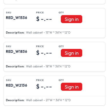
$ -.--
RED_W1536
Sign in
Wall cabinet - 15"W * 36"H * 12"D
$ -.--
RED_W1836
Sign in
Wall cabinet - 18"W * 36"H * 12"D
$ -.--
RED_W2136
Sign in
Wall cabinet - 21"W * 36"H * 12"D