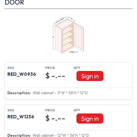
DOOR
$ -.--
RED_W0936
Sign in
Wall cabinet - 9"W * 36"H * 12"D
$ -.--
RED_W1236
Sign in
Wall cabinet - 12"W * 36"H * 12"D