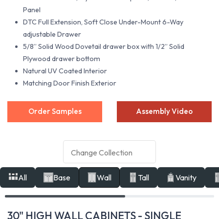
Panel
DTC Full Extension, Soft Close Under-Mount 6-Way
adjustable Drawer
5/8” Solid Wood Dovetail drawer box with 1/2” Solid
Plywood drawer bottom
Natural UV Coated Interior
Matching Door Finish Exterior
Order Samples
Assembly Video
All
Base
Wall
Tall
Vanity
30" HIGH WALL CABINETS - SINGLE