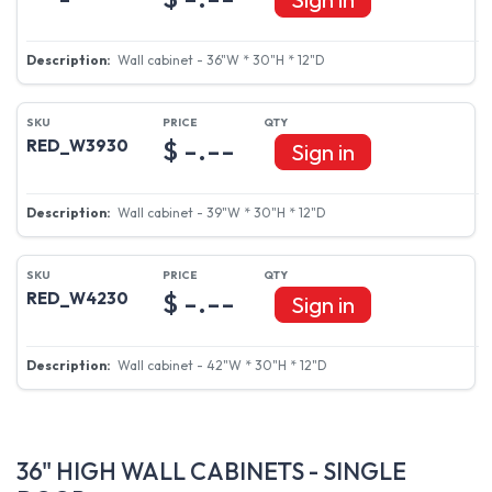
Wall cabinet - 36"W * 30"H * 12"D
$ -.--
RED_W3930
Sign in
Wall cabinet - 39"W * 30"H * 12"D
$ -.--
RED_W4230
Sign in
Wall cabinet - 42"W * 30"H * 12"D
36" HIGH WALL CABINETS - SINGLE