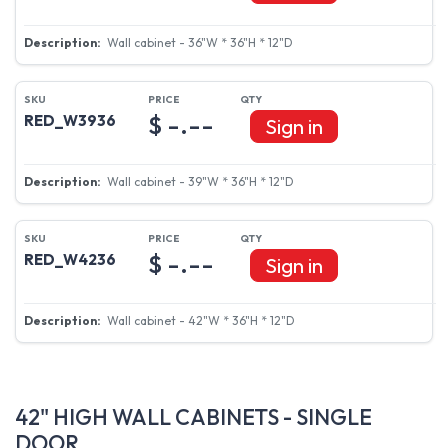
Wall cabinet - 36"W * 36"H * 12"D
$ -.--
RED_W3936
Sign in
Wall cabinet - 39"W * 36"H * 12"D
$ -.--
RED_W4236
Sign in
Wall cabinet - 42"W * 36"H * 12"D
42" HIGH WALL CABINETS - SINGLE
DOOR