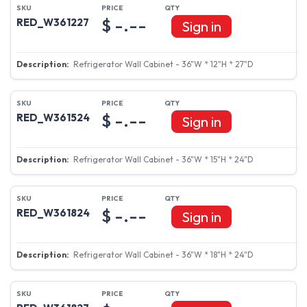
$ -.--
RED_W361227
Sign in
Refrigerator Wall Cabinet - 36"W * 12"H * 27"D
$ -.--
RED_W361524
Sign in
Refrigerator Wall Cabinet - 36"W * 15"H * 24"D
$ -.--
RED_W361824
Sign in
Refrigerator Wall Cabinet - 36"W * 18"H * 24"D