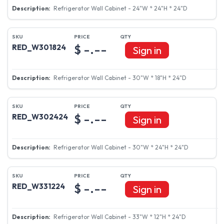
Refrigerator Wall Cabinet - 24"W * 24"H * 24"D
$ -.--
RED_W301824
Sign in
Refrigerator Wall Cabinet - 30"W * 18"H * 24"D
$ -.--
RED_W302424
Sign in
Refrigerator Wall Cabinet - 30"W * 24"H * 24"D
$ -.--
RED_W331224
Sign in
Refrigerator Wall Cabinet - 33"W * 12"H * 24"D