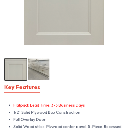
Key Features
Flatpack Lead Time: 3-5 Business Days
1/2” Solid Plywood Box Construction
Full Overlay Door
Solid Wood stiles, Plywood center panel, 5-Piece, Recessed