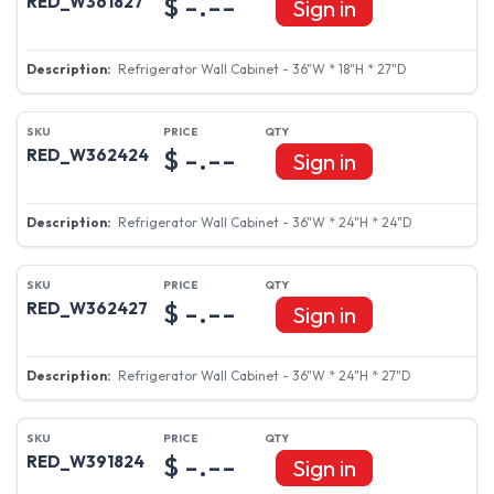
$ -.--
RED_W361827
Sign in
Refrigerator Wall Cabinet - 36"W * 18"H * 27"D
$ -.--
RED_W362424
Sign in
Refrigerator Wall Cabinet - 36"W * 24"H * 24"D
$ -.--
RED_W362427
Sign in
Refrigerator Wall Cabinet - 36"W * 24"H * 27"D
$ -.--
RED_W391824
Sign in