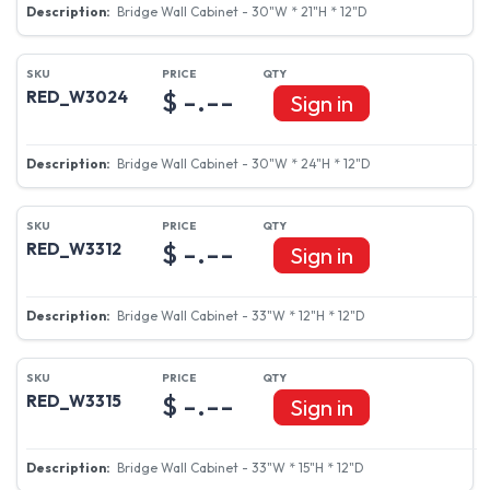
Bridge Wall Cabinet - 30"W * 21"H * 12"D
$ -.--
RED_W3024
Sign in
Bridge Wall Cabinet - 30"W * 24"H * 12"D
$ -.--
RED_W3312
Sign in
Bridge Wall Cabinet - 33"W * 12"H * 12"D
$ -.--
RED_W3315
Sign in
Bridge Wall Cabinet - 33"W * 15"H * 12"D