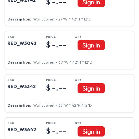
$ -.--
RED_W2742
Sign in
Wall cabinet - 27"W * 42"H * 12"D
$ -.--
RED_W3042
Sign in
Wall cabinet - 30"W * 42"H * 12"D
$ -.--
RED_W3342
Sign in
Wall cabinet - 33"W * 42"H * 12"D
$ -.--
RED_W3642
Sign in