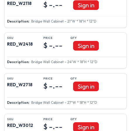
$ -.--
RED_W2118
Sign in
Bridge Wall Cabinet - 21"W * 18"H * 12"D
$ -.--
RED_W2418
Sign in
Bridge Wall Cabinet - 24"W * 18"H * 12"D
$ -.--
RED_W2718
Sign in
Bridge Wall Cabinet - 27"W * 18"H * 12"D
$ -.--
RED_W3012
Sign in