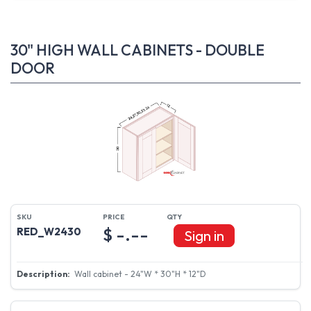
30" HIGH WALL CABINETS - DOUBLE
DOOR
$ -.--
RED_W2430
Sign in
Wall cabinet - 24"W * 30"H * 12"D