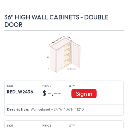
36" HIGH WALL CABINETS - DOUBLE
DOOR
$ -.--
RED_W2436
Sign in
Wall cabinet - 24"W * 36"H * 12"D