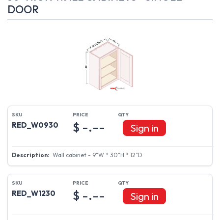
DOOR
$ -.--
RED_W0930
Sign in
Wall cabinet - 9"W * 30"H * 12"D
$ -.--
RED_W1230
Sign in