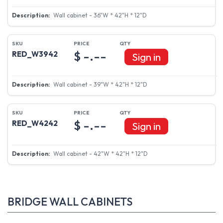
Wall cabinet - 36"W * 42"H * 12"D
$ -.--
RED_W3942
Sign in
Wall cabinet - 39"W * 42"H * 12"D
$ -.--
RED_W4242
Sign in
Wall cabinet - 42"W * 42"H * 12"D
BRIDGE WALL CABINETS