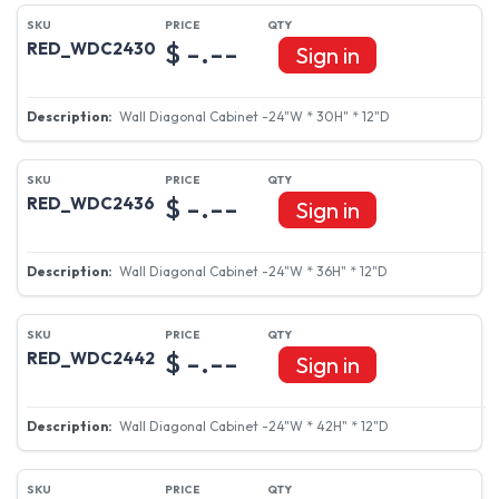
$ -.--
RED_WDC2430
Sign in
Wall Diagonal Cabinet -24"W * 30H" * 12"D
$ -.--
RED_WDC2436
Sign in
Wall Diagonal Cabinet -24"W * 36H" * 12"D
$ -.--
RED_WDC2442
Sign in
Wall Diagonal Cabinet -24"W * 42H" * 12"D