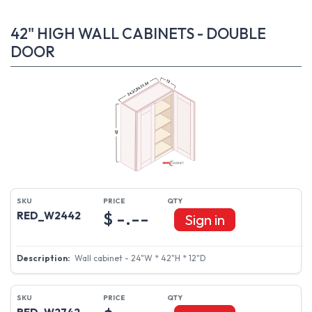
42" HIGH WALL CABINETS - DOUBLE
DOOR
$ -.--
RED_W2442
Sign in
Wall cabinet - 24"W * 42"H * 12"D