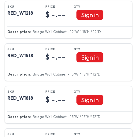
$ -.--
RED_W1218
Sign in
Bridge Wall Cabinet - 12"W * 18"H * 12"D
$ -.--
RED_W1518
Sign in
Bridge Wall Cabinet - 15"W * 18"H * 12"D
$ -.--
RED_W1818
Sign in
Bridge Wall Cabinet - 18"W * 18"H * 12"D