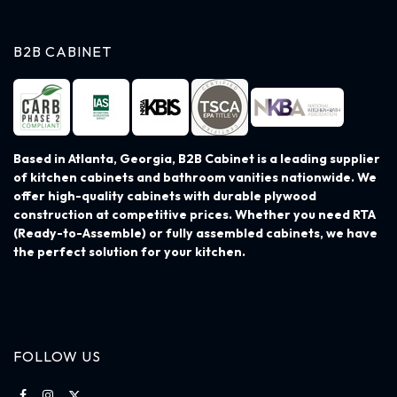
B2B CABINET
Based in Atlanta, Georgia, B2B Cabinet is a leading supplier
of kitchen cabinets and bathroom vanities nationwide. We
offer high-quality cabinets with durable plywood
construction at competitive prices. Whether you need RTA
(Ready-to-Assemble) or fully assembled cabinets, we have
the perfect solution for your kitchen.
FOLLOW US