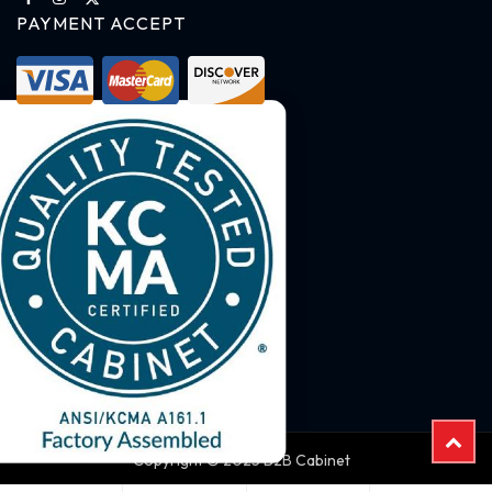
PAYMENT ACCEPT
Copyright © 2025 B2B Cabinet