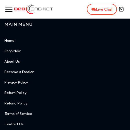
Skip to Content
Live Chat
MAIN MENU
Home
Shop Now
About Us
Become a Dealer
Privacy Policy
Return Policy
Refund Policy
Terms of Service
Contact Us