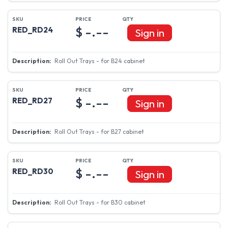
$ -.--
RED_RD24
Sign in
Roll Out Trays - for B24 cabinet
$ -.--
RED_RD27
Sign in
Roll Out Trays - for B27 cabinet
$ -.--
RED_RD30
Sign in
Roll Out Trays - for B30 cabinet