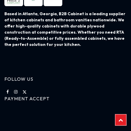
Based in Atlanta, Georgia, B2B Cabinet is a leading supplier
of kitchen cabinets and bathroom vanities nationwide. We
offer high-quality cabinets with durable plywood
construction at competitive prices. Whether you need RTA
(Ready-to-Assemble) or fully assembled cabinets, we have
the perfect solution for your kitchen.
FOLLOW US
PAYMENT ACCEPT