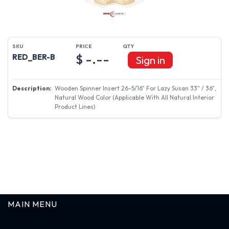
$ -.--
RED_BER-B
Sign in
Wooden Spinner Insert 26-5/16" For Lazy Susan 33" / 36",
Natural Wood Color (Applicable With All Natural Interior
Product Lines)
MAIN MENU