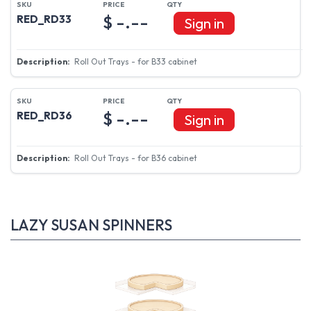
$ -.--
RED_RD33
Sign in
Roll Out Trays - for B33 cabinet
$ -.--
RED_RD36
Sign in
Roll Out Trays - for B36 cabinet
LAZY SUSAN SPINNERS