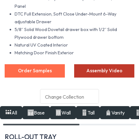
Panel
DTC Full Extension, Soft Close Under-Mount 6-Way
adjustable Drawer
5/8” Solid Wood Dovetail drawer box with 1/2” Solid
Plywood drawer bottom
Natural UV Coated Interior
Matching Door Finish Exterior
Order Samples
Assembly Video
All
Base
Wall
Tall
Vanity
ROLL-OUT TRAY