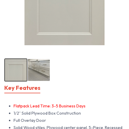
Key Features
Flatpack Lead Time: 3-5 Business Days
1/2” Solid Plywood Box Construction
Full Overlay Door
Solid Wood stiles, Plywood center panel, 5-Piece, Recessed