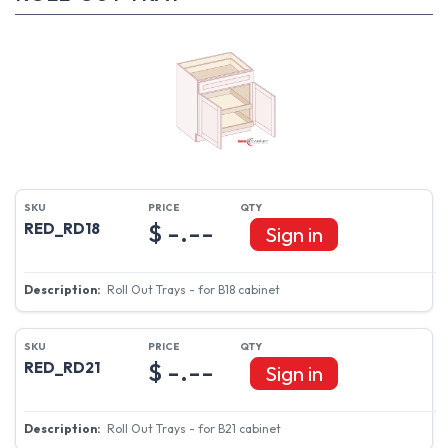
$ -.--
RED_RD18
Sign in
Roll Out Trays - for B18 cabinet
$ -.--
RED_RD21
Sign in
Roll Out Trays - for B21 cabinet