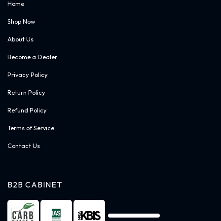
Home
Shop Now
About Us
Become a Dealer
Privacy Policy
Return Policy
Refund Policy
Terms of Service
Contact Us
B2B CABINET