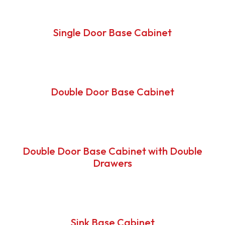
Single Door Base Cabinet
Double Door Base Cabinet
Double Door Base Cabinet with Double
Drawers
Sink Base Cabinet