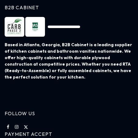
B2B CABINET
Based in Atlanta, Georgia, B2B Cabinet is a leading supplier
of kitchen cabinets and bathroom vanities nationwide. We
offer high-quality cabinets with durable plywood
construction at competitive prices. Whether you need RTA
(Ready-to-Assemble) or fully assembled cabinets, we have
the perfect solution for your kitchen.
FOLLOW US
PAYMENT ACCEPT