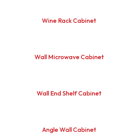
Wine Rack Cabinet
Wall Microwave Cabinet
Wall End Shelf Cabinet
Angle Wall Cabinet