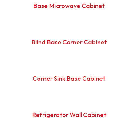
Base Microwave Cabinet
Blind Base Corner Cabinet
Corner Sink Base Cabinet
Refrigerator Wall Cabinet