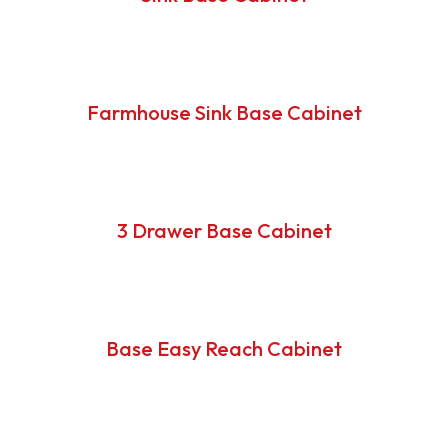
Farmhouse Sink Base Cabinet
3 Drawer Base Cabinet
Base Easy Reach Cabinet