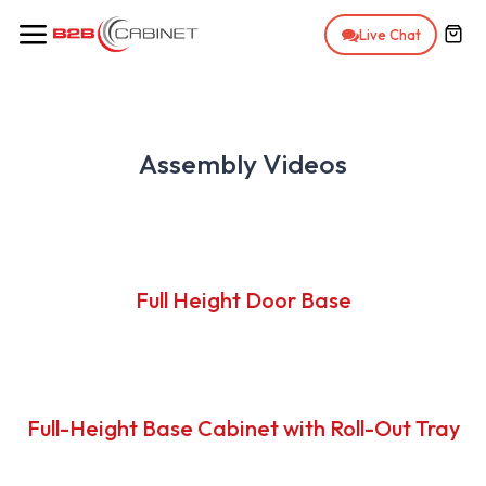
Skip to Content
Live Chat
Assembly Videos
Full Height Door Base
Full-Height Base Cabinet with Roll-Out Tray