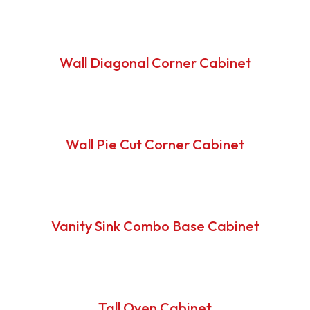
Wall Diagonal Corner Cabinet
Wall Pie Cut Corner Cabinet
Vanity Sink Combo Base Cabinet
Tall Oven Cabinet