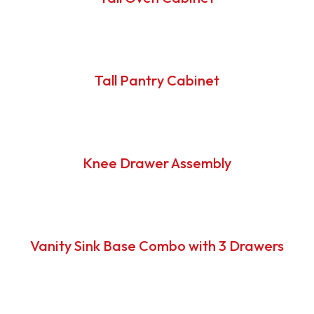
Tall Pantry Cabinet
Knee Drawer Assembly
Vanity Sink Base Combo with 3 Drawers