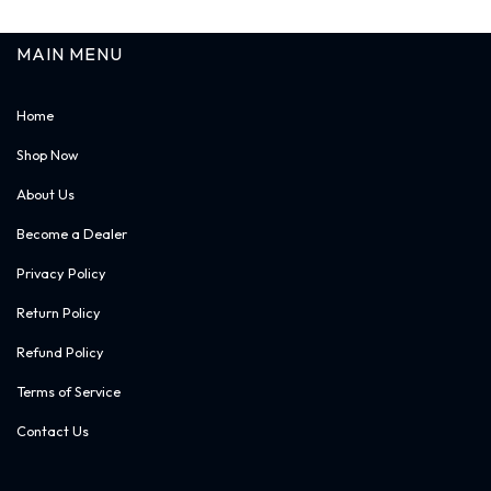
MAIN MENU
Home
Shop Now
About Us
Become a Dealer
Privacy Policy
Return Policy
Refund Policy
Terms of Service
Contact Us