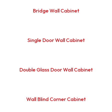
Bridge Wall Cabinet
Single Door Wall Cabinet
Double Glass Door Wall Cabinet
Wall Blind Corner Cabinet