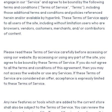
engage in our “Service” and agree to be bound by the following
terms and conditions (“Terms of Service”, “Terms”), including
those additional terms and conditions and policies referenced
herein and/or available by hyperlink. These Terms of Service apply
to all users of the site, including without limitation users who are
browsers, vendors, customers, merchants, and/ or contributors
of content.
Please read these Terms of Service carefully before accessing or
using our website. By accessing or using any part of the site, you
agree to be bound by these Terms of Service. If you do not agree
to all the terms and conditions of this agreement, then you may
not access the website or use any Services. If these Terms of
Service are considered an offer, acceptance is expressly limited
to these Terms of Service.
Any new features or tools which are added to the current store
shall also be subject to the Terms of Service. You can review the