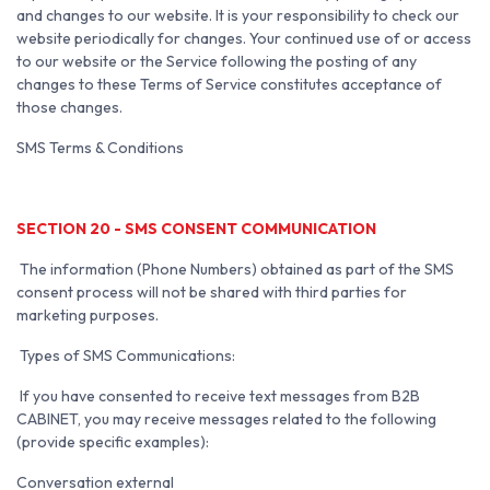
and changes to our website. It is your responsibility to check our
website periodically for changes. Your continued use of or access
to our website or the Service following the posting of any
changes to these Terms of Service constitutes acceptance of
those changes.
SMS Terms & Conditions
SECTION 20 - SMS CONSENT COMMUNICATION
The information (Phone Numbers) obtained as part of the SMS
consent process will not be shared with third parties for
marketing purposes.
Types of SMS Communications:
If you have consented to receive text messages from B2B
CABINET, you may receive messages related to the following
(provide specific examples):
Conversation external