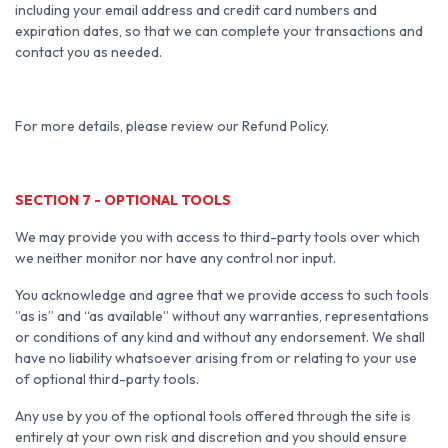
including your email address and credit card numbers and
expiration dates, so that we can complete your transactions and
contact you as needed.
For more details, please review our Refund Policy.
SECTION 7 - OPTIONAL TOOLS
We may provide you with access to third-party tools over which
we neither monitor nor have any control nor input.
You acknowledge and agree that we provide access to such tools
”as is” and “as available” without any warranties, representations
or conditions of any kind and without any endorsement. We shall
have no liability whatsoever arising from or relating to your use
of optional third-party tools.
Any use by you of the optional tools offered through the site is
entirely at your own risk and discretion and you should ensure