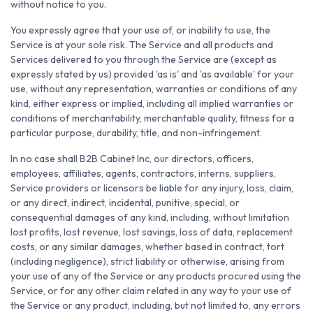
without notice to you.
You expressly agree that your use of, or inability to use, the
Service is at your sole risk. The Service and all products and
Services delivered to you through the Service are (except as
expressly stated by us) provided 'as is' and 'as available' for your
use, without any representation, warranties or conditions of any
kind, either express or implied, including all implied warranties or
conditions of merchantability, merchantable quality, fitness for a
particular purpose, durability, title, and non-infringement.
In no case shall B2B Cabinet Inc, our directors, officers,
employees, affiliates, agents, contractors, interns, suppliers,
Service providers or licensors be liable for any injury, loss, claim,
or any direct, indirect, incidental, punitive, special, or
consequential damages of any kind, including, without limitation
lost profits, lost revenue, lost savings, loss of data, replacement
costs, or any similar damages, whether based in contract, tort
(including negligence), strict liability or otherwise, arising from
your use of any of the Service or any products procured using the
Service, or for any other claim related in any way to your use of
the Service or any product, including, but not limited to, any errors