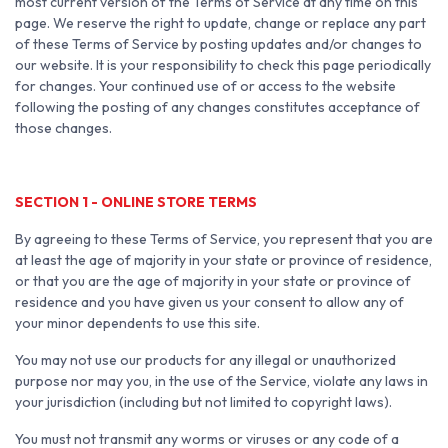
most current version of the Terms of Service at any time on this
page. We reserve the right to update, change or replace any part
of these Terms of Service by posting updates and/or changes to
our website. It is your responsibility to check this page periodically
for changes. Your continued use of or access to the website
following the posting of any changes constitutes acceptance of
those changes.
SECTION 1 - ONLINE STORE TERMS
By agreeing to these Terms of Service, you represent that you are
at least the age of majority in your state or province of residence,
or that you are the age of majority in your state or province of
residence and you have given us your consent to allow any of
your minor dependents to use this site.
You may not use our products for any illegal or unauthorized
purpose nor may you, in the use of the Service, violate any laws in
your jurisdiction (including but not limited to copyright laws).
You must not transmit any worms or viruses or any code of a