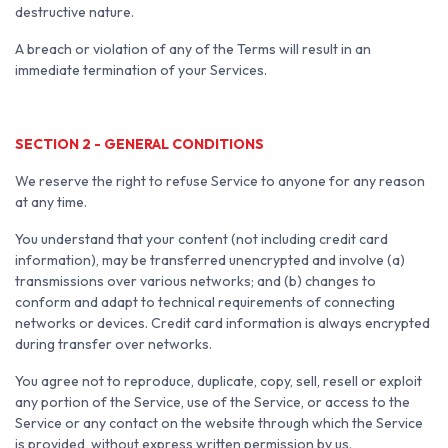
destructive nature.
A breach or violation of any of the Terms will result in an
immediate termination of your Services.
SECTION 2 - GENERAL CONDITIONS
We reserve the right to refuse Service to anyone for any reason
at any time.
You understand that your content (not including credit card
information), may be transferred unencrypted and involve (a)
transmissions over various networks; and (b) changes to
conform and adapt to technical requirements of connecting
networks or devices. Credit card information is always encrypted
during transfer over networks.
You agree not to reproduce, duplicate, copy, sell, resell or exploit
any portion of the Service, use of the Service, or access to the
Service or any contact on the website through which the Service
is provided, without express written permission by us.