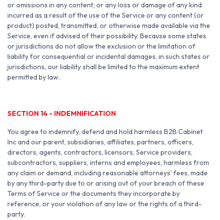
or omissions in any content, or any loss or damage of any kind
incurred as a result of the use of the Service or any content (or
product) posted, transmitted, or otherwise made available via the
Service, even if advised of their possibility. Because some states
or jurisdictions do not allow the exclusion or the limitation of
liability for consequential or incidental damages, in such states or
jurisdictions, our liability shall be limited to the maximum extent
permitted by law.
SECTION 14 - INDEMNIFICATION
You agree to indemnify, defend and hold harmless B2B Cabinet
Inc and our parent, subsidiaries, affiliates, partners, officers,
directors, agents, contractors, licensors, Service providers,
subcontractors, suppliers, interns and employees, harmless from
any claim or demand, including reasonable attorneys’ fees, made
by any third-party due to or arising out of your breach of these
Terms of Service or the documents they incorporate by
reference, or your violation of any law or the rights of a third-
party.