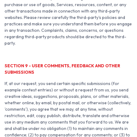
purchase or use of goods, Services, resources, content, or any
other transactions made in connection with any third-party
websites. Please review carefully the third-party's policies and
practices and make sure you understand them before you engage
in any transaction. Complaints, claims, concerns, or questions
regarding third-party products should be directed to the third-
party.
SECTION 9 - USER COMMENTS, FEEDBACK AND OTHER
SUBMISSIONS
If, at our request, you send certain specific submissions (for
example contest entries) or without a request from us, you send
creative ideas, suggestions, proposals, plans, or other materials,
whether online, by email, by postal mail, or otherwise (collectively,
'comments'), you agree that we may, at any time, without
restriction, edit, copy, publish, distribute, translate and otherwise
use in any medium any comments that you forward to us. We are
and shall be under no obligation (1) to maintain any comments in
confidence; (2) to pay compensation for any comments; or (3) to