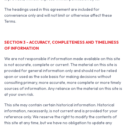
The headings used in this agreement are included for
convenience only and will not limit or otherwise affect these
Terms.
SECTION 3 - ACCURACY, COMPLETENESS AND TIMELINESS
OF INFORMATION
We are not responsible if information made available on this site
is not accurate, complete or current. The material on this site is
provided for general information only and should not be relied
upon or used as the sole basis for making decisions without
consulting primary, more accurate, more complete or more timely
sources of information. Any reliance on the material on this site is
at your own risk.
This site may contain certain historical information. Historical
information, necessarily, is not current and is provided for your
reference only. We reserve the right to modify the contents of
this site at any time, but we have no obligation to update any