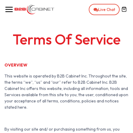
Skip to Content
Live Chat
Terms Of Service
OVERVIEW
This website is operated by B2B Cabinet Inc. Throughout the site,
the terms “we”, “us” and “our” refer to B2B Cabinet Inc. B2B
Cabinet Inc offers this website, including all information, tools and
Services available from this site to you, the user, conditioned upon
your acceptance of all terms, conditions, policies and notices
stated here.
By visiting our site and/ or purchasing something from us, you