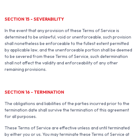
SECTION 15 - SEVERABILITY
In the event that any provision of these Terms of Service is
determined to be unlawful, void or unenforceable, such provision
shall nonetheless be enforceable to the fullest extent permitted
by applicable law, and the unenforceable portion shall be deemed
to be severed from these Terms of Service, such determination
shall not affect the validity and enforceability of any other
remaining provisions.
SECTION 16 - TERMINATION
The obligations and liabilities of the parties incurred prior to the
termination date shall survive the termination of this agreement
for all purposes.
These Terms of Service are effective unless and until terminated
by either you or us. You may terminate these Terms of Service at