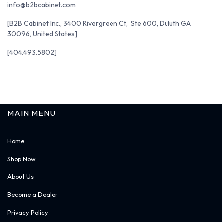
info@b2bcabinet.com
[B2B Cabinet Inc., 3400 Rivergreen Ct, Ste 600, Duluth GA
30096, United States]
[404.493.5802]
MAIN MENU
Home
Shop Now
About Us
Become a Dealer
Privacy Policy