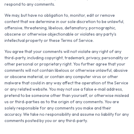
respond to any comments.
We may, but have no obligation to, monitor, edit or remove
content that we determine in our sole discretion to be unlawful,
offensive, threatening, libelous, defamatory, pornographic,
obscene or otherwise objectionable or violates any party’s
intellectual property or these Terms of Service.
You agree that your comments will not violate any right of any
third-party, including copyright, trademark, privacy, personality or
other personal or proprietary right. You further agree that your
comments will not contain libelous or otherwise unlawful, abusive
or obscene material, or contain any computer virus or other
malware that could in any way affect the operation of the Service
or any related website. You may not use a false e‑mail address,
pretend to be someone other than yourself, or otherwise mislead
us or third-parties as to the origin of any comments. You are
solely responsible for any comments you make and their
accuracy. We take no responsibility and assume no liability for any
comments posted by you or any third-party.