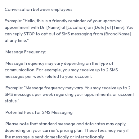
Conversation between employees
Example: "Hello, this is a friendly reminder of your upcoming
appointment with Dr. [Name] at [Location] on [Date] at [Time]. You
can reply STOP to opt out of SMS messaging from (Brand Name)
at any time."
Message Frequency:
.Message frequency may vary depending on the type of
communication. For example, you may receive up to 2 SMS
messages per week related to your account.
Example: "Message frequency may vary. You may receive up to 2
SMS messages per week regarding your appointments or account
status."
Potential Fees for SMS Messaging:
Please note that standard message and data rates may apply,
depending on your carrier’s pricing plan. These fees may vary if
the message is sent domestically or internationally.