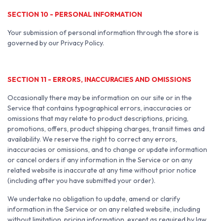
SECTION 10 - PERSONAL INFORMATION
Your submission of personal information through the store is
governed by our Privacy Policy.
SECTION 11 - ERRORS, INACCURACIES AND OMISSIONS
Occasionally there may be information on our site or in the
Service that contains typographical errors, inaccuracies or
omissions that may relate to product descriptions, pricing,
promotions, offers, product shipping charges, transit times and
availability. We reserve the right to correct any errors,
inaccuracies or omissions, and to change or update information
or cancel orders if any information in the Service or on any
related website is inaccurate at any time without prior notice
(including after you have submitted your order).
We undertake no obligation to update, amend or clarify
information in the Service or on any related website, including
without limitation, pricing information, except as required by law.