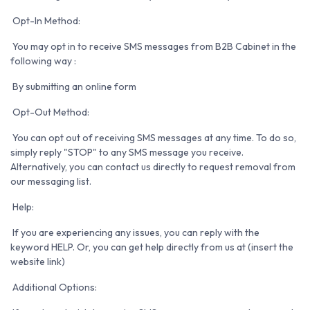
Opt-In Method:
You may opt in to receive SMS messages from B2B Cabinet in the
following way :
By submitting an online form
Opt-Out Method:
You can opt out of receiving SMS messages at any time. To do so,
simply reply "STOP" to any SMS message you receive.
Alternatively, you can contact us directly to request removal from
our messaging list.
Help:
If you are experiencing any issues, you can reply with the
keyword HELP. Or, you can get help directly from us at (insert the
website link)
Additional Options: