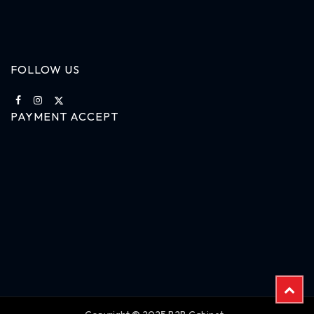
FOLLOW US
PAYMENT ACCEPT