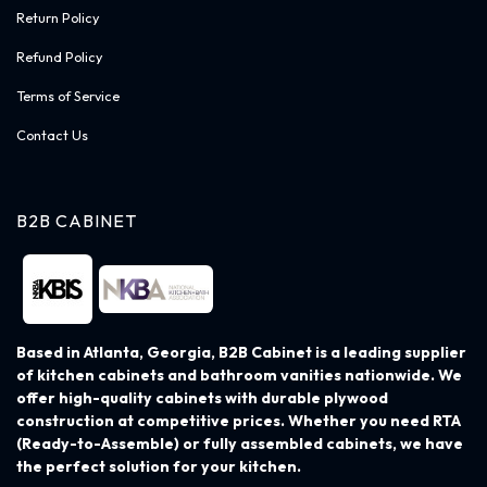
Return Policy
Refund Policy
Terms of Service
Contact Us
B2B CABINET
Based in Atlanta, Georgia, B2B Cabinet is a leading supplier
of kitchen cabinets and bathroom vanities nationwide. We
offer high-quality cabinets with durable plywood
construction at competitive prices. Whether you need RTA
(Ready-to-Assemble) or fully assembled cabinets, we have
the perfect solution for your kitchen.