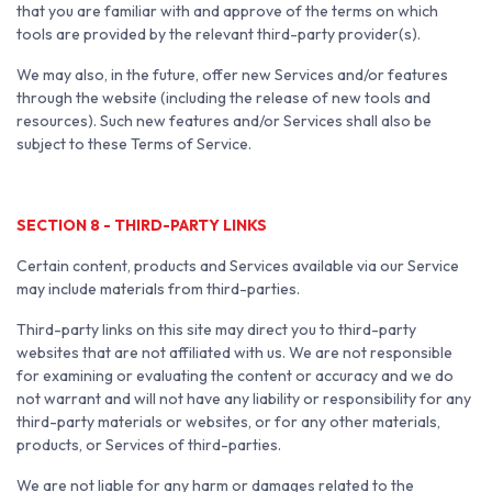
that you are familiar with and approve of the terms on which
tools are provided by the relevant third-party provider(s).
We may also, in the future, offer new Services and/or features
through the website (including the release of new tools and
resources). Such new features and/or Services shall also be
subject to these Terms of Service.
SECTION 8 - THIRD-PARTY LINKS
Certain content, products and Services available via our Service
may include materials from third-parties.
Third-party links on this site may direct you to third-party
websites that are not affiliated with us. We are not responsible
for examining or evaluating the content or accuracy and we do
not warrant and will not have any liability or responsibility for any
third-party materials or websites, or for any other materials,
products, or Services of third-parties.
We are not liable for any harm or damages related to the