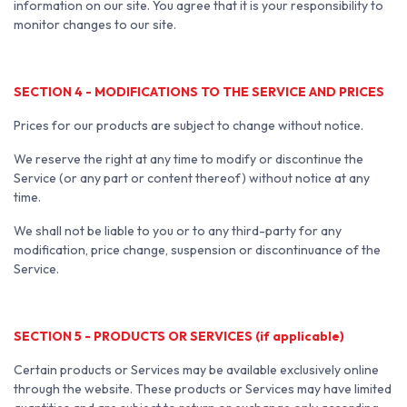
information on our site. You agree that it is your responsibility to
monitor changes to our site.
SECTION 4 - MODIFICATIONS TO THE SERVICE AND PRICES
Prices for our products are subject to change without notice.
We reserve the right at any time to modify or discontinue the
Service (or any part or content thereof) without notice at any
time.
We shall not be liable to you or to any third-party for any
modification, price change, suspension or discontinuance of the
Service.
SECTION 5 - PRODUCTS OR SERVICES (if applicable)
Certain products or Services may be available exclusively online
through the website. These products or Services may have limited