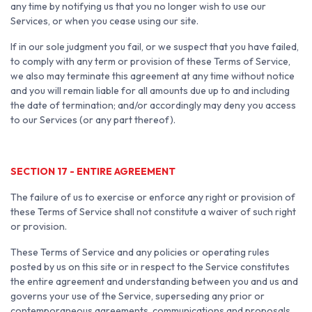
any time by notifying us that you no longer wish to use our
Services, or when you cease using our site.
If in our sole judgment you fail, or we suspect that you have failed,
to comply with any term or provision of these Terms of Service,
we also may terminate this agreement at any time without notice
and you will remain liable for all amounts due up to and including
the date of termination; and/or accordingly may deny you access
to our Services (or any part thereof).
SECTION 17 - ENTIRE AGREEMENT
The failure of us to exercise or enforce any right or provision of
these Terms of Service shall not constitute a waiver of such right
or provision.
These Terms of Service and any policies or operating rules
posted by us on this site or in respect to the Service constitutes
the entire agreement and understanding between you and us and
governs your use of the Service, superseding any prior or
contemporaneous agreements, communications and proposals,