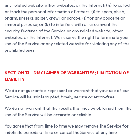
any related website, other websites, or the Internet; (h) to collect
or track the personal information of others; (i) to spam, phish,
pharm, pretext, spider, crawl, or scrape; (j) for any obscene or
immoral purpose; or (k) to interfere with or circumvent the
security features of the Service or any related website, other
websites, or the Internet. We reserve the right to terminate your
use of the Service or any related website for violating any of the
prohibited uses.
SECTION 13 - DISCLAIMER OF WARRANTIES; LIMITATION OF
LIABILITY
We do not guarantee, represent or warrant that your use of our
Service will be uninterrupted, timely, secure or error-free.
We do not warrant that the results that may be obtained from the
use of the Service will be accurate or reliable.
You agree that from time to time we may remove the Service for
indefinite periods of time or cancel the Service at any time,