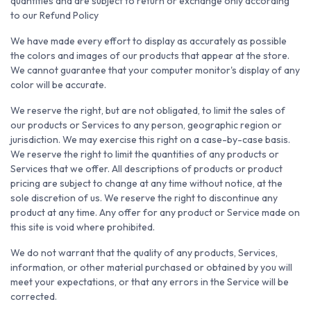
quantities and are subject to return or exchange only according
to our Refund Policy
We have made every effort to display as accurately as possible
the colors and images of our products that appear at the store.
We cannot guarantee that your computer monitor's display of any
color will be accurate.
We reserve the right, but are not obligated, to limit the sales of
our products or Services to any person, geographic region or
jurisdiction. We may exercise this right on a case-by-case basis.
We reserve the right to limit the quantities of any products or
Services that we offer. All descriptions of products or product
pricing are subject to change at any time without notice, at the
sole discretion of us. We reserve the right to discontinue any
product at any time. Any offer for any product or Service made on
this site is void where prohibited.
We do not warrant that the quality of any products, Services,
information, or other material purchased or obtained by you will
meet your expectations, or that any errors in the Service will be
corrected.