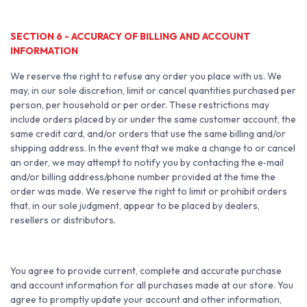
SECTION 6 - ACCURACY OF BILLING AND ACCOUNT
INFORMATION
We reserve the right to refuse any order you place with us. We
may, in our sole discretion, limit or cancel quantities purchased per
person, per household or per order. These restrictions may
include orders placed by or under the same customer account, the
same credit card, and/or orders that use the same billing and/or
shipping address. In the event that we make a change to or cancel
an order, we may attempt to notify you by contacting the e‑mail
and/or billing address/phone number provided at the time the
order was made. We reserve the right to limit or prohibit orders
that, in our sole judgment, appear to be placed by dealers,
resellers or distributors.
You agree to provide current, complete and accurate purchase
and account information for all purchases made at our store. You
agree to promptly update your account and other information,