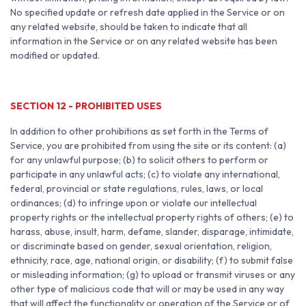
No specified update or refresh date applied in the Service or on
any related website, should be taken to indicate that all
information in the Service or on any related website has been
modified or updated.
SECTION 12 - PROHIBITED USES
In addition to other prohibitions as set forth in the Terms of
Service, you are prohibited from using the site or its content: (a)
for any unlawful purpose; (b) to solicit others to perform or
participate in any unlawful acts; (c) to violate any international,
federal, provincial or state regulations, rules, laws, or local
ordinances; (d) to infringe upon or violate our intellectual
property rights or the intellectual property rights of others; (e) to
harass, abuse, insult, harm, defame, slander, disparage, intimidate,
or discriminate based on gender, sexual orientation, religion,
ethnicity, race, age, national origin, or disability; (f) to submit false
or misleading information; (g) to upload or transmit viruses or any
other type of malicious code that will or may be used in any way
that will affect the functionality or operation of the Service or of