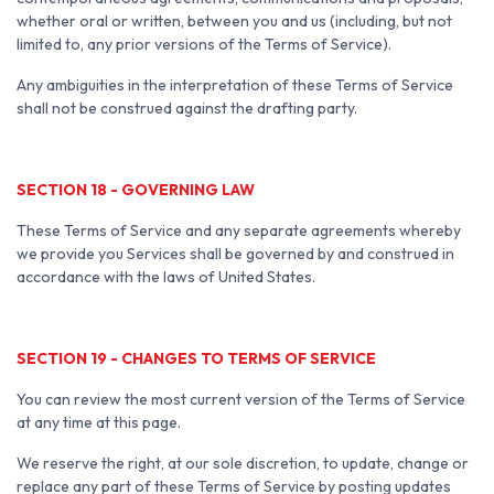
whether oral or written, between you and us (including, but not
limited to, any prior versions of the Terms of Service).
Any ambiguities in the interpretation of these Terms of Service
shall not be construed against the drafting party.
SECTION 18 - GOVERNING LAW
These Terms of Service and any separate agreements whereby
we provide you Services shall be governed by and construed in
accordance with the laws of United States.
SECTION 19 - CHANGES TO TERMS OF SERVICE
You can review the most current version of the Terms of Service
at any time at this page.
We reserve the right, at our sole discretion, to update, change or
replace any part of these Terms of Service by posting updates