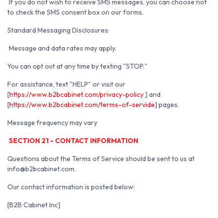
If you do not wish to receive SMS messages, you can choose not
to check the SMS consent box on our forms.
Standard Messaging Disclosures:
Message and data rates may apply.
You can opt out at any time by texting "STOP."
For assistance, text "HELP" or visit our
[
https://www.b2bcabinet.com/privacy-policy
] and
[
https://www.b2bcabinet.com/terms-of-servide
] pages.
Message frequency may vary
SECTION 21 - CONTACT INFORMATION
Questions about the Terms of Service should be sent to us at
info@b2bcabinet.com.
Our contact information is posted below:
[B2B Cabinet Inc]