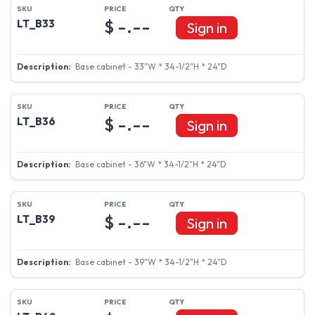
$ -.--
LT_B33
Sign in
Base cabinet - 33"W * 34-1/2"H * 24"D
$ -.--
LT_B36
Sign in
Base cabinet - 36"W * 34-1/2"H * 24"D
$ -.--
LT_B39
Sign in
Base cabinet - 39"W * 34-1/2"H * 24"D