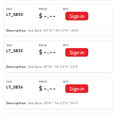
$ -.--
LT_SB30
Sign in
Sink Base -30"W * 34-1/2"H * 24"D
$ -.--
LT_SB33
Sign in
Sink Base -33"W * 34-1/2"H * 24"D
$ -.--
LT_SB36
Sign in
Sink Base -36"W * 34-1/2"H * 24"D