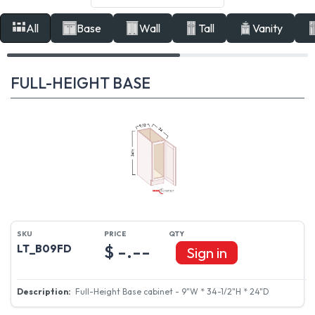
All
Base
Wall
Tall
Vanity
FULL-HEIGHT BASE
$ -.--
LT_B09FD
Sign in
Full-Height Base cabinet - 9"W * 34-1/2"H * 24"D