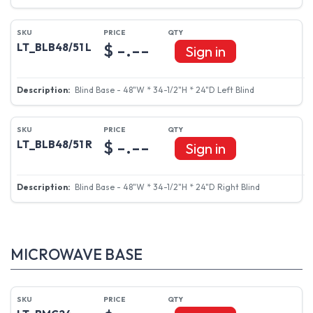
$ -.--
LT_BLB48/51 L
Sign in
Blind Base - 48"W * 34-1/2"H * 24"D Left Blind
$ -.--
LT_BLB48/51 R
Sign in
Blind Base - 48"W * 34-1/2"H * 24"D Right Blind
MICROWAVE BASE