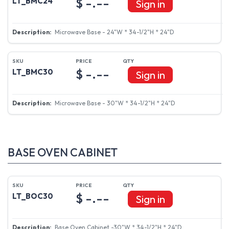
$ -.--
LT_BMC24
Sign in
Microwave Base - 24"W * 34-1/2"H * 24"D
$ -.--
LT_BMC30
Sign in
Microwave Base - 30"W * 34-1/2"H * 24"D
BASE OVEN CABINET
$ -.--
LT_BOC30
Sign in
Base Oven Cabinet -30"W * 34-1/2"H * 24"D