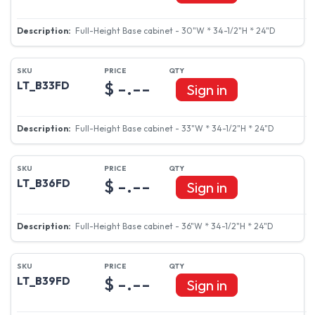
Full-Height Base cabinet - 30"W * 34-1/2"H * 24"D
$ -.--
LT_B33FD
Sign in
Full-Height Base cabinet - 33"W * 34-1/2"H * 24"D
$ -.--
LT_B36FD
Sign in
Full-Height Base cabinet - 36"W * 34-1/2"H * 24"D
$ -.--
LT_B39FD
Sign in