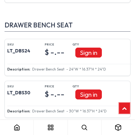
DRAWER BENCH SEAT
$ -.--
LT_DBS24
Sign in
Drawer Bench Seat - 24"W * 16.37"H * 24"D
$ -.--
LT_DBS30
Sign in
Drawer Bench Seat - 30"W * 16.37"H * 24"D
LT_DBS36