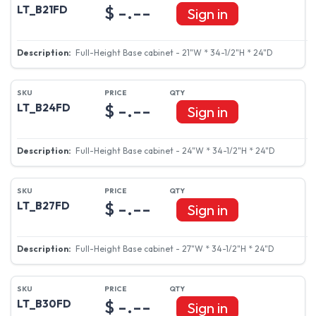
$ -.--
LT_B21FD
Sign in
Full-Height Base cabinet - 21"W * 34-1/2"H * 24"D
$ -.--
LT_B24FD
Sign in
Full-Height Base cabinet - 24"W * 34-1/2"H * 24"D
$ -.--
LT_B27FD
Sign in
Full-Height Base cabinet - 27"W * 34-1/2"H * 24"D
$ -.--
LT_B30FD
Sign in