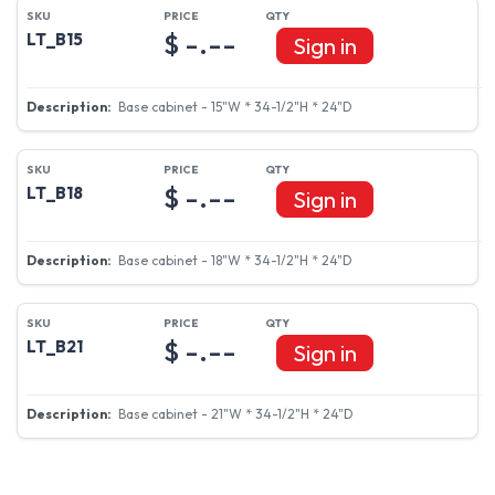
$ -.--
LT_B15
Sign in
Base cabinet - 15"W * 34-1/2"H * 24"D
$ -.--
LT_B18
Sign in
Base cabinet - 18"W * 34-1/2"H * 24"D
$ -.--
LT_B21
Sign in
Base cabinet - 21"W * 34-1/2"H * 24"D