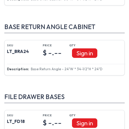
BASE RETURN ANGLE CABINET
$ -.--
LT_BRA24
Sign in
Base Return Angle - 24"W * 34-1/2"H * 24"D
FILE DRAWER BASES
$ -.--
LT_FD18
Sign in