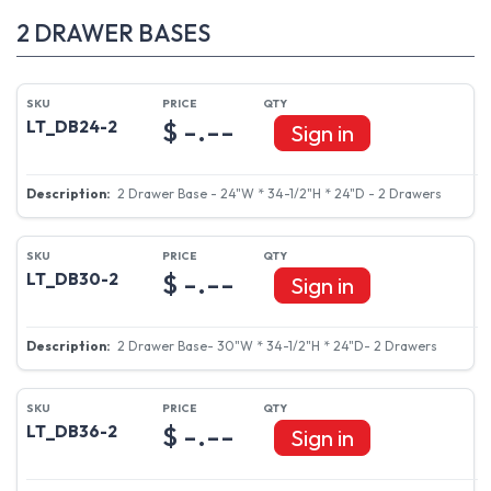
2 DRAWER BASES
$ -.--
LT_DB24-2
Sign in
2 Drawer Base - 24"W * 34-1/2"H * 24"D - 2 Drawers
$ -.--
LT_DB30-2
Sign in
2 Drawer Base- 30"W * 34-1/2"H * 24"D- 2 Drawers
$ -.--
LT_DB36-2
Sign in