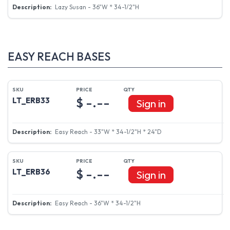
Lazy Susan - 36"W * 34-1/2"H
EASY REACH BASES
$ -.--
LT_ERB33
Sign in
Easy Reach - 33"W * 34-1/2"H * 24"D
$ -.--
LT_ERB36
Sign in
Easy Reach - 36"W * 34-1/2"H