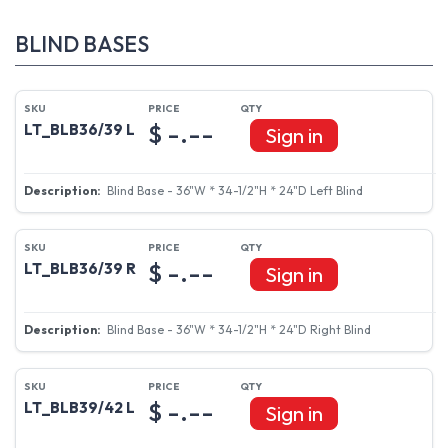
BLIND BASES
$ -.--
LT_BLB36/39 L
Sign in
Blind Base - 36"W * 34-1/2"H * 24"D Left Blind
$ -.--
LT_BLB36/39 R
Sign in
Blind Base - 36"W * 34-1/2"H * 24"D Right Blind
$ -.--
LT_BLB39/42 L
Sign in