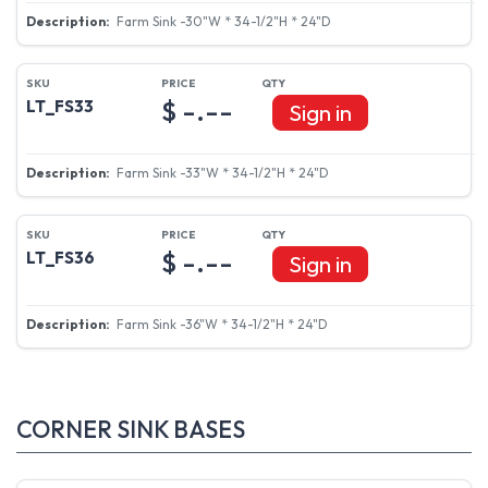
Farm Sink -30"W * 34-1/2"H * 24"D
$ -.--
LT_FS33
Sign in
Farm Sink -33"W * 34-1/2"H * 24"D
$ -.--
LT_FS36
Sign in
Farm Sink -36"W * 34-1/2"H * 24"D
CORNER SINK BASES