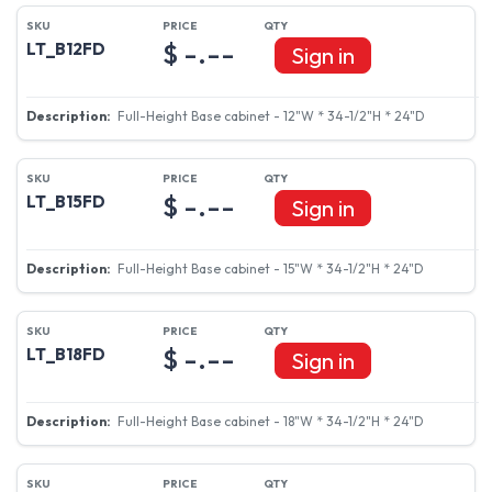
$ -.--
LT_B12FD
Sign in
Full-Height Base cabinet - 12"W * 34-1/2"H * 24"D
$ -.--
LT_B15FD
Sign in
Full-Height Base cabinet - 15"W * 34-1/2"H * 24"D
$ -.--
LT_B18FD
Sign in
Full-Height Base cabinet - 18"W * 34-1/2"H * 24"D