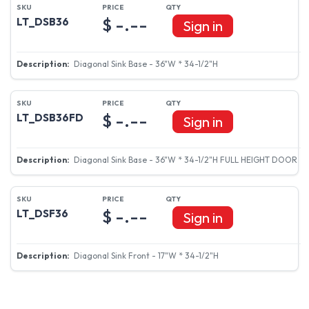
$ -.--
LT_DSB36
Sign in
Diagonal Sink Base - 36"W * 34-1/2"H
$ -.--
LT_DSB36FD
Sign in
Diagonal Sink Base - 36"W * 34-1/2"H FULL HEIGHT DOOR
$ -.--
LT_DSF36
Sign in
Diagonal Sink Front - 17"W * 34-1/2"H