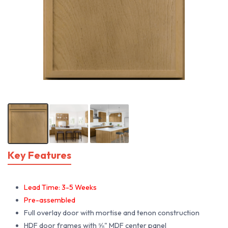
Key Features
Lead Time: 3-5 Weeks
Pre-assembled
Full overlay door with mortise and tenon construction
HDF door frames with ⅝" MDF center panel