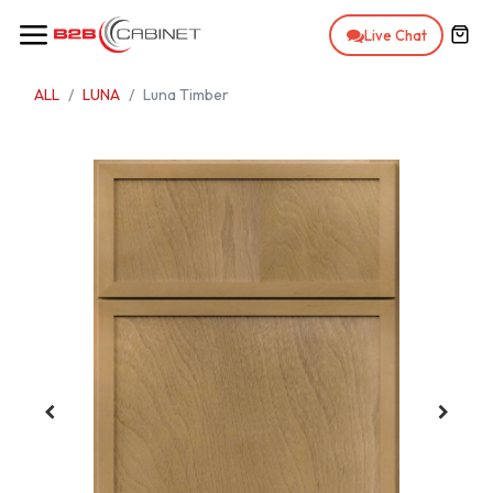
Skip to Content
Live Chat
ALL
LUNA
Luna Timber