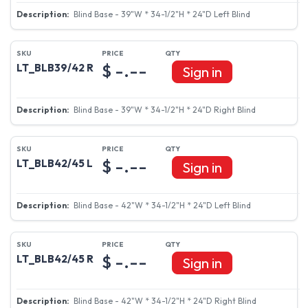
Blind Base - 39"W * 34-1/2"H * 24"D Left Blind
$ -.--
LT_BLB39/42 R
Sign in
Blind Base - 39"W * 34-1/2"H * 24"D Right Blind
$ -.--
LT_BLB42/45 L
Sign in
Blind Base - 42"W * 34-1/2"H * 24"D Left Blind
$ -.--
LT_BLB42/45 R
Sign in
Blind Base - 42"W * 34-1/2"H * 24"D Right Blind