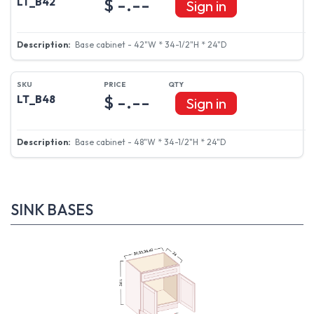
$ -.--
LT_B42
Sign in
Base cabinet - 42"W * 34-1/2"H * 24"D
$ -.--
LT_B48
Sign in
Base cabinet - 48"W * 34-1/2"H * 24"D
SINK BASES