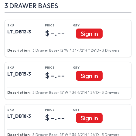
3 DRAWER BASES
$ -.--
LT_DB12-3
Sign in
3 Drawer Base- 12"W * 34-1/2"H * 24"D- 3 Drawers
$ -.--
LT_DB15-3
Sign in
3 Drawer Base- 15"W * 34-1/2"H * 24"D- 3 Drawers
$ -.--
LT_DB18-3
Sign in
3 Drawer Base- 18"W * 34-1/2"H * 24"D- 3 Drawers