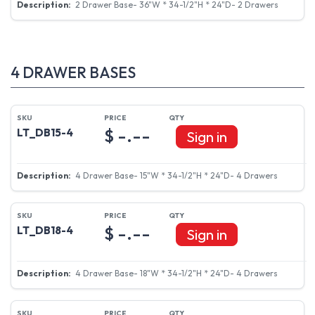
2 Drawer Base- 36"W * 34-1/2"H * 24"D- 2 Drawers
4 DRAWER BASES
$ -.--
LT_DB15-4
Sign in
4 Drawer Base- 15"W * 34-1/2"H * 24"D- 4 Drawers
$ -.--
LT_DB18-4
Sign in
4 Drawer Base- 18"W * 34-1/2"H * 24"D- 4 Drawers