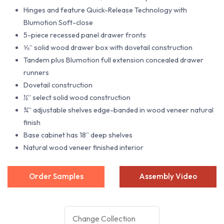
Hinges and feature Quick-Release Technology with
Blumotion Soft-close
5-piece recessed panel drawer fronts
⅝” solid wood drawer box with dovetail construction
Tandem plus Blumotion full extension concealed drawer
runners
Dovetail construction
½” select solid wood construction
¾” adjustable shelves edge-banded in wood veneer natural
finish
Base cabinet has 18” deep shelves
Natural wood veneer finished interior
Order Samples
Assembly Video