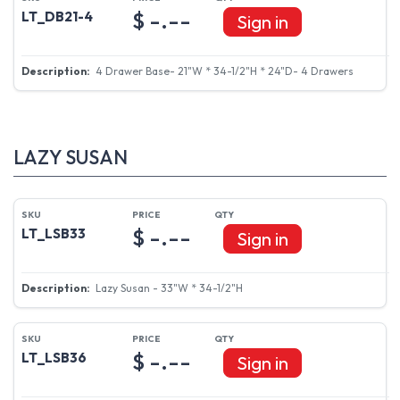
$ -.--
LT_DB21-4
Sign in
4 Drawer Base- 21"W * 34-1/2"H * 24"D- 4 Drawers
LAZY SUSAN
$ -.--
LT_LSB33
Sign in
Lazy Susan - 33"W * 34-1/2"H
$ -.--
LT_LSB36
Sign in