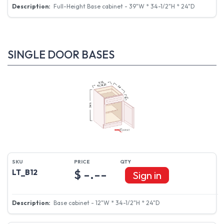
Full-Height Base cabinet - 39"W * 34-1/2"H * 24"D
SINGLE DOOR BASES
$ -.--
LT_B12
Sign in
Base cabinet - 12"W * 34-1/2"H * 24"D