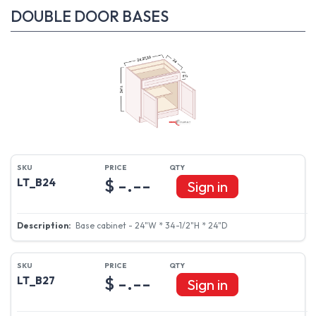
DOUBLE DOOR BASES
$ -.--
LT_B24
Sign in
Base cabinet - 24"W * 34-1/2"H * 24"D
$ -.--
LT_B27
Sign in