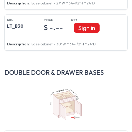
Base cabinet - 27"W * 34-1/2"H * 24"D
$ -.--
LT_B30
Sign in
Base cabinet - 30"W * 34-1/2"H * 24"D
DOUBLE DOOR & DRAWER BASES