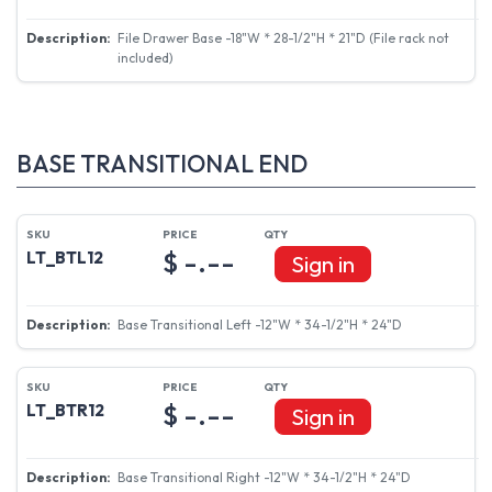
File Drawer Base -18"W * 28-1/2"H * 21"D (File rack not
included)
BASE TRANSITIONAL END
$ -.--
LT_BTL12
Sign in
Base Transitional Left -12"W * 34-1/2"H * 24"D
$ -.--
LT_BTR12
Sign in
Base Transitional Right -12"W * 34-1/2"H * 24"D