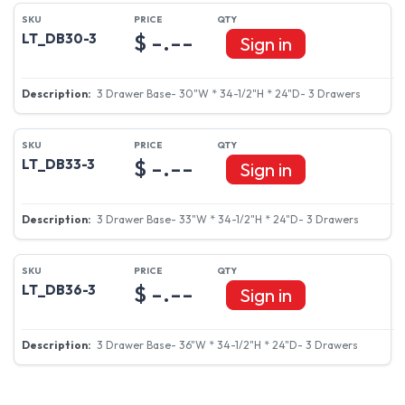
$ -.--
LT_DB30-3
Sign in
3 Drawer Base- 30"W * 34-1/2"H * 24"D- 3 Drawers
$ -.--
LT_DB33-3
Sign in
3 Drawer Base- 33"W * 34-1/2"H * 24"D- 3 Drawers
$ -.--
LT_DB36-3
Sign in
3 Drawer Base- 36"W * 34-1/2"H * 24"D- 3 Drawers