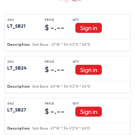
$ -.--
LT_SB21
Sign in
Sink Base - 21"W * 34-1/2"H * 24"D
$ -.--
LT_SB24
Sign in
Sink Base -24"W * 34-1/2"H * 24"D
$ -.--
LT_SB27
Sign in
Sink Base -27"W * 34-1/2"H * 24"D