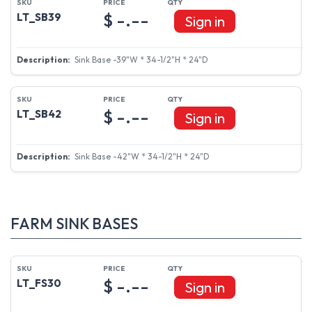
$ -.--
LT_SB39
Sign in
Sink Base -39"W * 34-1/2"H * 24"D
$ -.--
LT_SB42
Sign in
Sink Base -42"W * 34-1/2"H * 24"D
FARM SINK BASES
$ -.--
LT_FS30
Sign in