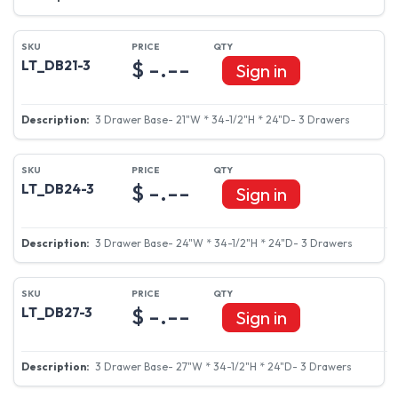
$ -.--
LT_DB21-3
Sign in
3 Drawer Base- 21"W * 34-1/2"H * 24"D- 3 Drawers
$ -.--
LT_DB24-3
Sign in
3 Drawer Base- 24"W * 34-1/2"H * 24"D- 3 Drawers
$ -.--
LT_DB27-3
Sign in
3 Drawer Base- 27"W * 34-1/2"H * 24"D- 3 Drawers