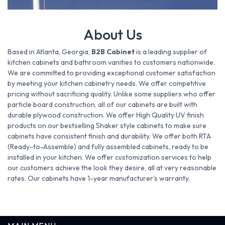
About Us
Based in Atlanta, Georgia,
B2B Cabinet
is a leading supplier of
kitchen cabinets and bathroom vanities to customers nationwide.
We are committed to providing exceptional customer satisfaction
by meeting your kitchen cabinetry needs. We offer competitive
pricing without sacrificing quality. Unlike some suppliers who offer
particle board construction, all of our cabinets are built with
durable plywood construction. We offer High Quality UV finish
products on our bestselling Shaker style cabinets to make sure
cabinets have consistent finish and durability. We offer both RTA
(Ready-to-Assemble) and fully assembled cabinets, ready to be
installed in your kitchen. We offer customization services to help
our customers achieve the look they desire, all at very reasonable
rates. Our cabinets have 1-year manufacturer's warranty.