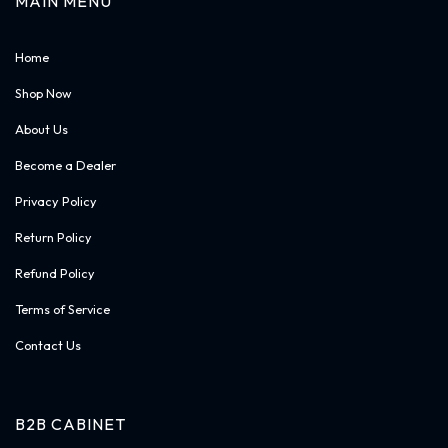
MAIN MENU
Home
Shop Now
About Us
Become a Dealer
Privacy Policy
Return Policy
Refund Policy
Terms of Service
Contact Us
B2B CABINET