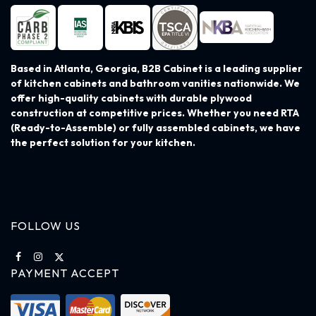
Based in Atlanta, Georgia, B2B Cabinet is a leading supplier
of kitchen cabinets and bathroom vanities nationwide. We
offer high-quality cabinets with durable plywood
construction at competitive prices. Whether you need RTA
(Ready-to-Assemble) or fully assembled cabinets, we have
the perfect solution for your kitchen.
FOLLOW US
PAYMENT ACCEPT