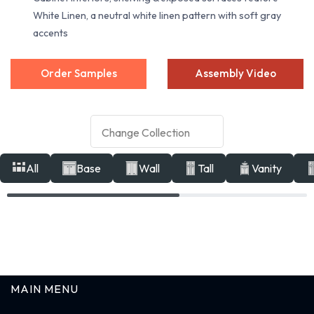
White Linen, a neutral white linen pattern with soft gray
accents
Order Samples
Assembly Video
All
Base
Wall
Tall
Vanity
MAIN MENU