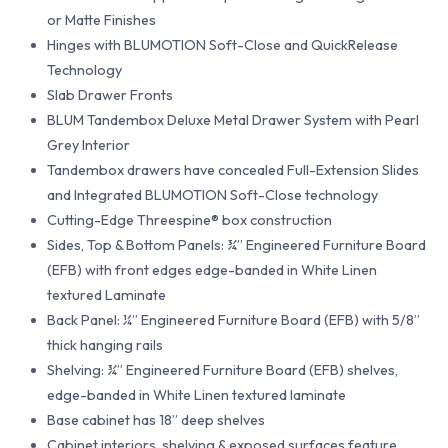
or Matte Finishes
Hinges with BLUMOTION Soft-Close and QuickRelease
Technology
Slab Drawer Fronts
BLUM Tandembox Deluxe Metal Drawer System with Pearl
Grey Interior
Tandembox drawers have concealed Full-Extension Slides
and Integrated BLUMOTION Soft-Close technology
Cutting-Edge Threespine® box construction
Sides, Top & Bottom Panels: ¾” Engineered Furniture Board
(EFB) with front edges edge-banded in White Linen
textured Laminate
Back Panel: ¼” Engineered Furniture Board (EFB) with 5/8”
thick hanging rails
Shelving: ¾” Engineered Furniture Board (EFB) shelves,
edge-banded in White Linen textured laminate
Base cabinet has 18” deep shelves
Cabinet interiors, shelving & exposed surfaces feature