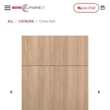
Skip to Content
Live Chat
ALL
CATALINA
Como Ash