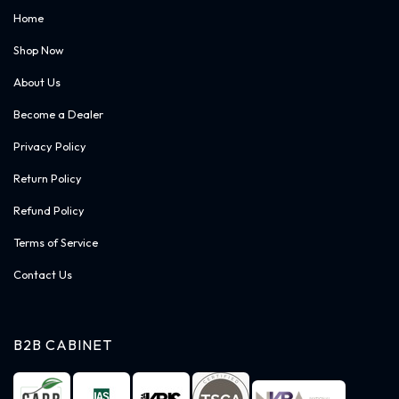
Home
Shop Now
About Us
Become a Dealer
Privacy Policy
Return Policy
Refund Policy
Terms of Service
Contact Us
B2B CABINET