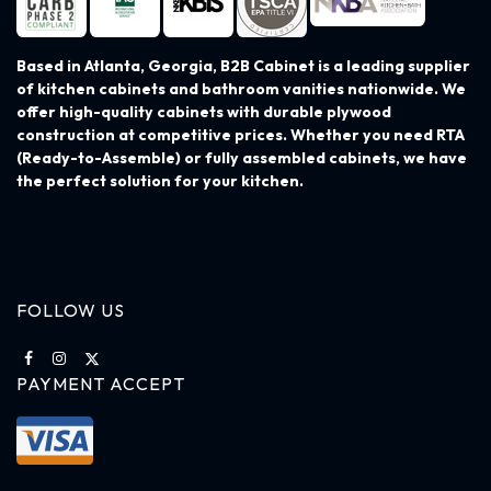
Based in Atlanta, Georgia, B2B Cabinet is a leading supplier
of kitchen cabinets and bathroom vanities nationwide. We
offer high-quality cabinets with durable plywood
construction at competitive prices. Whether you need RTA
(Ready-to-Assemble) or fully assembled cabinets, we have
the perfect solution for your kitchen.
FOLLOW US
PAYMENT ACCEPT