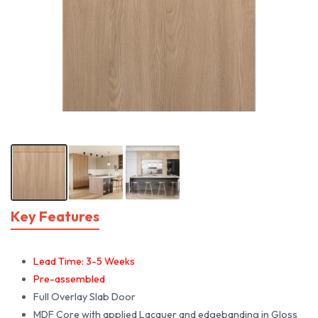
Key Features
Lead Time: 3-5 Weeks
Pre-assembled
Full Overlay Slab Door
MDF Core with applied Lacquer and edgebanding in Gloss