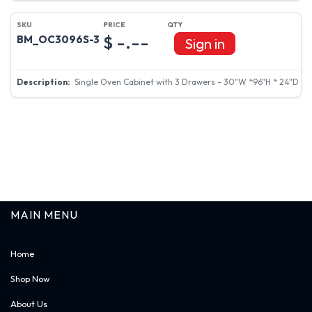
$ -.--
BM_OC3096S-3
Sign in
Single Oven Cabinet with 3 Drawers - 30"W *96"H * 24"D
MAIN MENU
Home
Shop Now
About Us