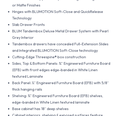
or Matte Finishes
Hinges with BLUMOTION Soft-Close and QuickRelease
Technology
Slab Drawer Fronts
BLUM Tandembox Deluxe Metal Drawer System with Pearl
Grey Interior
Tandembox drawers have concealed Full-Extension Slides
and Integrated BLUMOTION Soft-Close technology
Cutting-Edge Threespine® box construction
Sides, Top & Bottom Panels: ¾” Engineered Furniture Board
(EFB) with front edges edge-banded in White Linen
textured Laminate
Back Panel: ¼” Engineered Furniture Board (EFB) with 5/8”
thick hanging rails
Shelving: ¾” Engineered Furniture Board (EFB) shelves,
edge-banded in White Linen textured laminate
Base cabinet has 18” deep shelves
Cabinet interiors, shelving & exposed surfaces feature