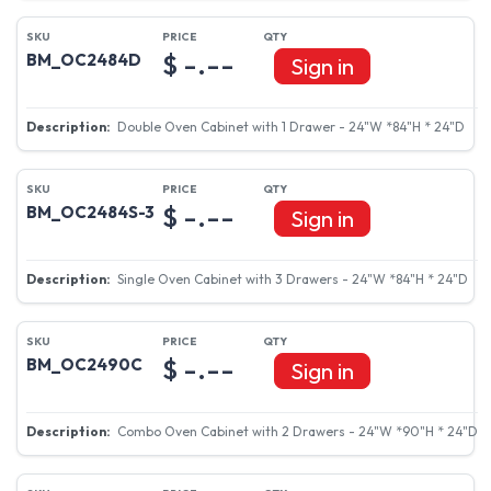
$ -.--
BM_OC2484D
Sign in
Double Oven Cabinet with 1 Drawer - 24"W *84"H * 24"D
$ -.--
BM_OC2484S-3
Sign in
Single Oven Cabinet with 3 Drawers - 24"W *84"H * 24"D
$ -.--
BM_OC2490C
Sign in
Combo Oven Cabinet with 2 Drawers - 24"W *90"H * 24"D