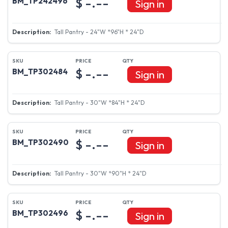
$ -.--
BM_TP242496
Sign in
Tall Pantry - 24"W *96"H * 24"D
$ -.--
BM_TP302484
Sign in
Tall Pantry - 30"W *84"H * 24"D
$ -.--
BM_TP302490
Sign in
Tall Pantry - 30"W *90"H * 24"D
$ -.--
BM_TP302496
Sign in