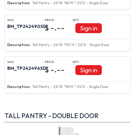
Tall Pantry - 24"W *84"H * 24"D - Single Door
$ -.--
BM_TP242490SD
Sign in
Tall Pantry - 24"W *90"H * 24"D - Single Door
$ -.--
BM_TP242496SD
Sign in
Tall Pantry - 24"W *96"H * 24"D - Single Door
TALL PANTRY - DOUBLE DOOR