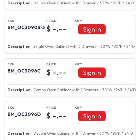
Double Oven Cabinet with 1 Drawer - 30"W *90"H * 24"D
$ -.--
BM_OC3090S-3
Sign in
Single Oven Cabinet with 3 Drawers - 30"W *90"H * 24"D
$ -.--
BM_OC3096C
Sign in
Combo Oven Cabinet with 2 Drawers - 30"W *96"H * 24"D
$ -.--
BM_OC3096D
Sign in
Double Oven Cabinet with 1 Drawer - 30"W *96"H * 24"D