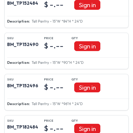
$ -.--
BM_TP152484
Sign in
Tall Pantry - 15"W *84"H * 24"D
$ -.--
BM_TP152490
Sign in
Tall Pantry - 15"W *90"H * 24"D
$ -.--
BM_TP152496
Sign in
Tall Pantry - 15"W *96"H * 24"D
$ -.--
BM_TP182484
Sign in