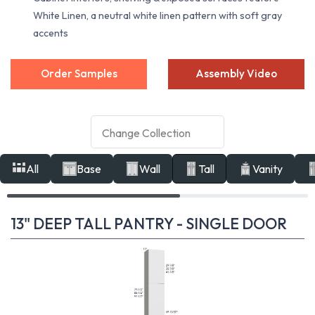
White Linen, a neutral white linen pattern with soft gray
accents
Order Samples
Assembly Video
All
Base
Wall
Tall
Vanity
13" DEEP TALL PANTRY - SINGLE DOOR