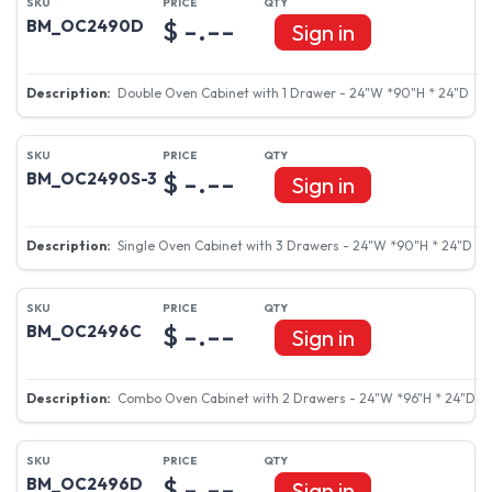
$ -.--
BM_OC2490D
Sign in
Double Oven Cabinet with 1 Drawer - 24"W *90"H * 24"D
$ -.--
BM_OC2490S-3
Sign in
Single Oven Cabinet with 3 Drawers - 24"W *90"H * 24"D
$ -.--
BM_OC2496C
Sign in
Combo Oven Cabinet with 2 Drawers - 24"W *96"H * 24"D
$ -.--
BM_OC2496D
Sign in