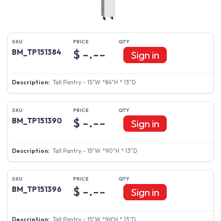
$ -.--
BM_TP151384
Sign in
Tall Pantry - 15"W *84"H * 13"D
$ -.--
BM_TP151390
Sign in
Tall Pantry - 15"W *90"H * 13"D
$ -.--
BM_TP151396
Sign in
Tall Pantry - 15"W *96"H * 13"D