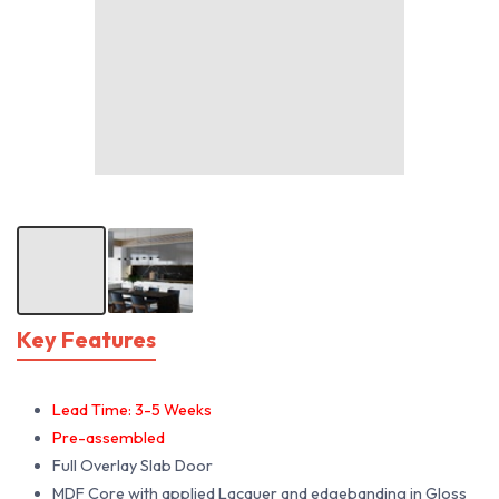
Key Features
Lead Time: 3-5 Weeks
Pre-assembled
Full Overlay Slab Door
MDF Core with applied Lacquer and edgebanding in Gloss