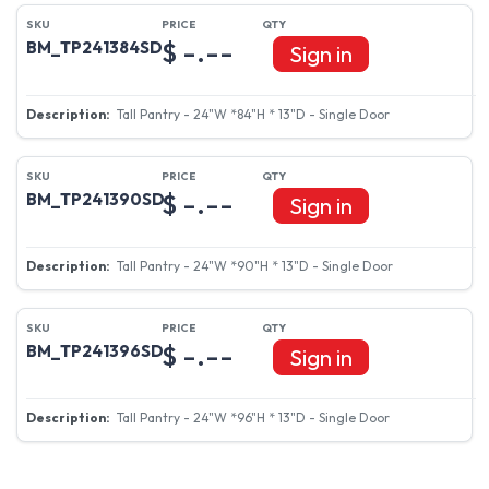
$ -.--
BM_TP241384SD
Sign in
Tall Pantry - 24"W *84"H * 13"D - Single Door
$ -.--
BM_TP241390SD
Sign in
Tall Pantry - 24"W *90"H * 13"D - Single Door
$ -.--
BM_TP241396SD
Sign in
Tall Pantry - 24"W *96"H * 13"D - Single Door