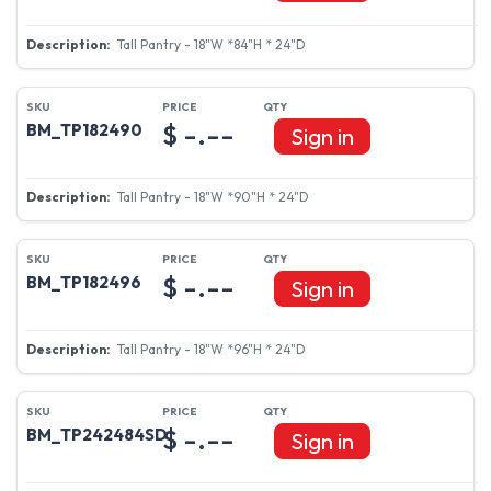
Tall Pantry - 18"W *84"H * 24"D
$ -.--
BM_TP182490
Sign in
Tall Pantry - 18"W *90"H * 24"D
$ -.--
BM_TP182496
Sign in
Tall Pantry - 18"W *96"H * 24"D
$ -.--
BM_TP242484SD
Sign in