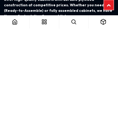
construction at competitive prices. Whether you need RTA
(Ready-to-Assemble) or fully assembled cabinets, we have
the perfect solution for your kitchen.
FOLLOW US
PAYMENT ACCEPT