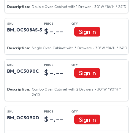
Double Oven Cabinet with 1 Drawer - 30"W *84"H * 24"D
$ -.--
BM_OC3084S-3
Sign in
Single Oven Cabinet with 3 Drawers - 30"W *84"H * 24"D
$ -.--
BM_OC3090C
Sign in
Combo Oven Cabinet with 2 Drawers - 30"W *90"H *
24"D
$ -.--
BM_OC3090D
Sign in