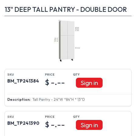
13" DEEP TALL PANTRY - DOUBLE DOOR
$ -.--
BM_TP241384
Sign in
Tall Pantry - 24"W *84"H * 13"D
$ -.--
BM_TP241390
Sign in