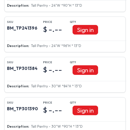
Tall Pantry - 24"W *90"H * 13"D
$ -.--
BM_TP241396
Sign in
Tall Pantry - 24"W *96"H * 13"D
$ -.--
BM_TP301384
Sign in
Tall Pantry - 30"W *84"H * 13"D
$ -.--
BM_TP301390
Sign in
Tall Pantry - 30"W *90"H * 13"D