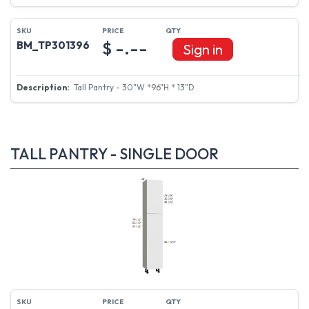
$ -.--
BM_TP301396
Sign in
Tall Pantry - 30"W *96"H * 13"D
TALL PANTRY - SINGLE DOOR