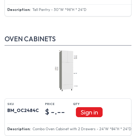
Tall Pantry - 30"W *96"H * 24"D
OVEN CABINETS
$ -.--
BM_OC2484C
Sign in
Combo Oven Cabinet with 2 Drawers - 24"W *84"H * 24"D