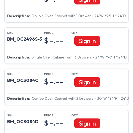
Double Oven Cabinet with 1 Drawer - 24"W *96"H * 24"D
$ -.--
BM_OC2496S-3
Sign in
Single Oven Cabinet with 3 Drawers - 24"W *96"H * 24"D
$ -.--
BM_OC3084C
Sign in
Combo Oven Cabinet with 2 Drawers - 30"W *84"H * 24"D
$ -.--
BM_OC3084D
Sign in