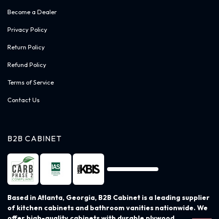
Become a Dealer
Privacy Policy
Return Policy
Refund Policy
Terms of Service
Contact Us
B2B CABINET
Based in Atlanta, Georgia, B2B Cabinet is a leading supplier
of kitchen cabinets and bathroom vanities nationwide. We
offer high-quality cabinets with durable plywood