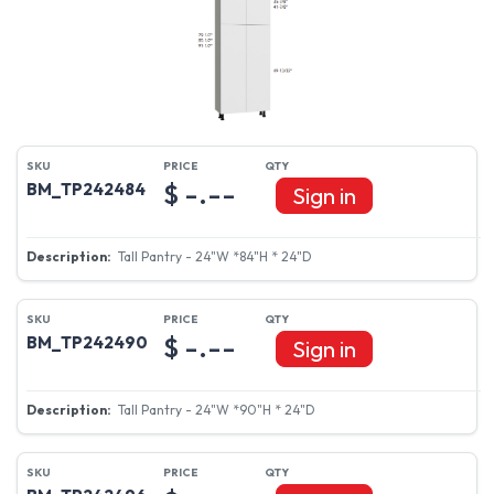
$ -.--
BM_TP242484
Sign in
Tall Pantry - 24"W *84"H * 24"D
$ -.--
BM_TP242490
Sign in
Tall Pantry - 24"W *90"H * 24"D