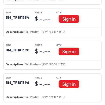
$ -.--
BM_TP181384
Sign in
Tall Pantry - 18"W *84"H * 13"D
$ -.--
BM_TP181390
Sign in
Tall Pantry - 18"W *90"H * 13"D
$ -.--
BM_TP181396
Sign in
Tall Pantry - 18"W *96"H * 13"D