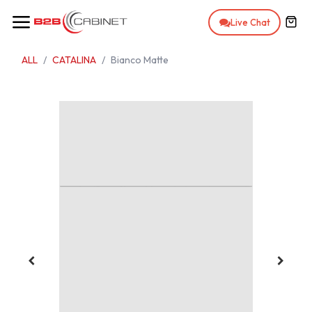
Skip to Content
Live Chat
ALL
CATALINA
Bianco Matte