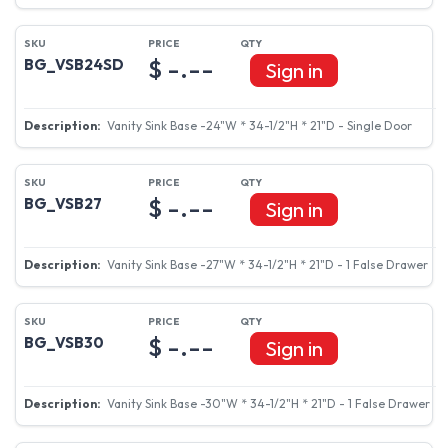
$ -.--
BG_VSB24SD
Sign in
Vanity Sink Base -24"W * 34-1/2"H * 21"D - Single Door
$ -.--
BG_VSB27
Sign in
Vanity Sink Base -27"W * 34-1/2"H * 21"D - 1 False Drawer
$ -.--
BG_VSB30
Sign in
Vanity Sink Base -30"W * 34-1/2"H * 21"D - 1 False Drawer