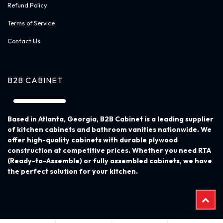
About Us
Become a Dealer
Privacy Policy
Return Policy
Refund Policy
Terms of Service
Contact Us
B2B CABINET
Based in Atlanta, Georgia, B2B Cabinet is a leading supplier
of kitchen cabinets and bathroom vanities nationwide. We
offer high-quality cabinets with durable plywood
construction at competitive prices. Whether you need RTA