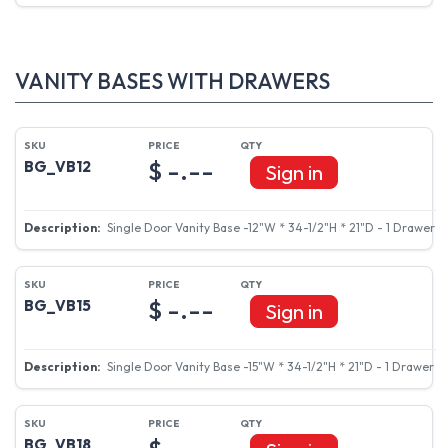
VANITY BASES WITH DRAWERS
$ -.--
BG_VB12
Sign in
Single Door Vanity Base -12"W * 34-1/2"H * 21"D - 1 Drawer
$ -.--
BG_VB15