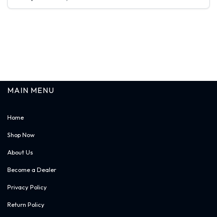
$ -.--
BG_VB36
Sign in
Vanity Base -36"W * 34-1/2"H * 21"D - 1 Drawer
MAIN MENU
Home
Shop Now