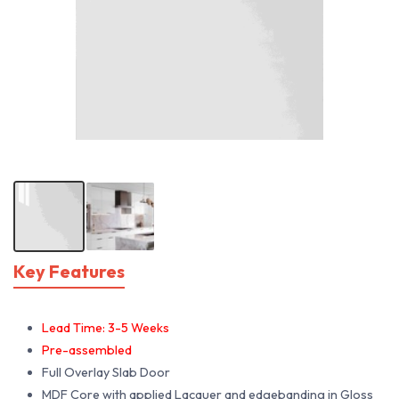
Key Features
Lead Time: 3-5 Weeks
Pre-assembled
Full Overlay Slab Door
MDF Core with applied Lacquer and edgebanding in Gloss