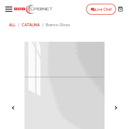
Skip to Content
Live Chat
ALL
CATALINA
Bianco Gloss