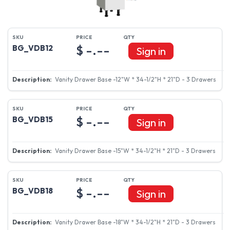
$ -.--
BG_VDB12
Sign in
Vanity Drawer Base -12"W * 34-1/2"H * 21"D - 3 Drawers
$ -.--
BG_VDB15
Sign in
Vanity Drawer Base -15"W * 34-1/2"H * 21"D - 3 Drawers
$ -.--
BG_VDB18
Sign in
Vanity Drawer Base -18"W * 34-1/2"H * 21"D - 3 Drawers