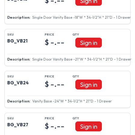
Sign in
Single Door Vanity Base -15"W * 34-1/2"H * 21"D - 1 Drawer
$ -.--
BG_VB18
Sign in
Single Door Vanity Base -18"W * 34-1/2"H * 21"D - 1 Drawer
$ -.--
BG_VB21
Sign in
Single Door Vanity Base -21"W * 34-1/2"H * 21"D - 1 Drawer
$ -.--
BG_VB24
Sign in