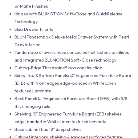
or Matte Finishes
Hinges with BLUMOTION Soft-Close and QuickRelease
Technology
Slab Drawer Fronts
BLUM Tandembox Deluxe Metal Drawer System with Pearl
Grey Interior
Tandembox drawers have concealed Full-Extension Slides
and Integrated BLUMOTION Soft-Close technology
Cutting-Edge Threespine® box construction
Sides, Top & Bottom Panels: ¾” Engineered Furniture Board
(EFB) with front edges edge-banded in White Linen
textured Laminate
Back Panel: ¼” Engineered Furniture Board (EFB) with 5/8”
thick hanging rails
Shelving: ¾” Engineered Furniture Board (EFB) shelves,
edge-banded in White Linen textured laminate
Base cabinet has 18” deep shelves
Cabinet interiors, shelving & exposed surfaces feature