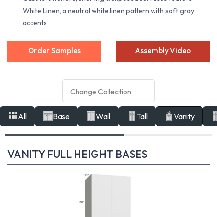
White Linen, a neutral white linen pattern with soft gray
accents
Order Samples
Assembly Video
All
Base
Wall
Tall
Vanity
VANITY FULL HEIGHT BASES