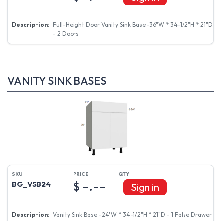
Full-Height Door Vanity Sink Base -36"W * 34-1/2"H * 21"D
- 2 Doors
VANITY SINK BASES
$ -.--
BG_VSB24
Sign in
Vanity Sink Base -24"W * 34-1/2"H * 21"D - 1 False Drawer