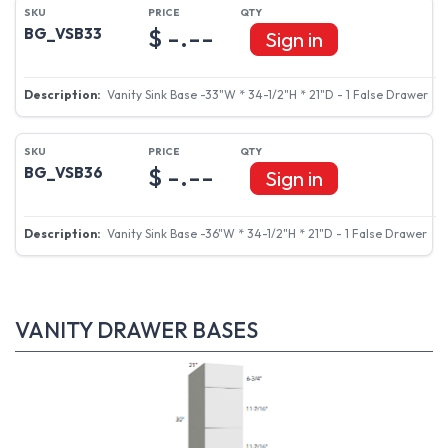
$ -.--
BG_VSB33
Sign in
Vanity Sink Base -33"W * 34-1/2"H * 21"D - 1 False Drawer
$ -.--
BG_VSB36
Sign in
Vanity Sink Base -36"W * 34-1/2"H * 21"D - 1 False Drawer
VANITY DRAWER BASES