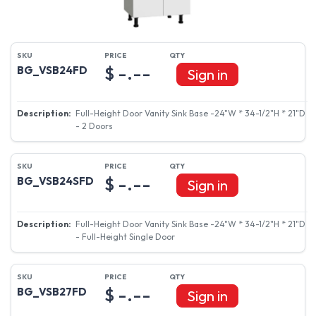
$ -.--
BG_VSB24FD
Sign in
Full-Height Door Vanity Sink Base -24"W * 34-1/2"H * 21"D
- 2 Doors
$ -.--
BG_VSB24SFD
Sign in
Full-Height Door Vanity Sink Base -24"W * 34-1/2"H * 21"D
- Full-Height Single Door
$ -.--
BG_VSB27FD
Sign in