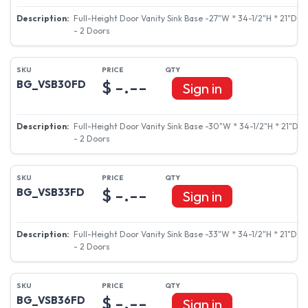
Full-Height Door Vanity Sink Base -27"W * 34-1/2"H * 21"D
- 2 Doors
$ -.--
BG_VSB30FD
Sign in
Full-Height Door Vanity Sink Base -30"W * 34-1/2"H * 21"D
- 2 Doors
$ -.--
BG_VSB33FD
Sign in
Full-Height Door Vanity Sink Base -33"W * 34-1/2"H * 21"D
- 2 Doors
$ -.--
BG_VSB36FD
Sign in