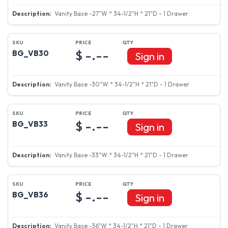
Vanity Base -24"W * 34-1/2"H * 21"D - 1 Drawer
$ -.--
BG_VB27
Sign in
Vanity Base -27"W * 34-1/2"H * 21"D - 1 Drawer
$ -.--
BG_VB30
Sign in
Vanity Base -30"W * 34-1/2"H * 21"D - 1 Drawer
$ -.--
BG_VB33
Sign in
Vanity Base -33"W * 34-1/2"H * 21"D - 1 Drawer