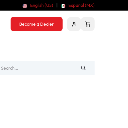
English (US)
|
Español (MX)
Become a Dealer
Contact Us