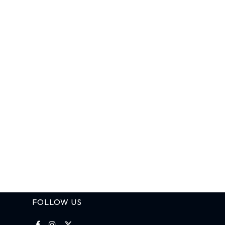
FOLLOW US