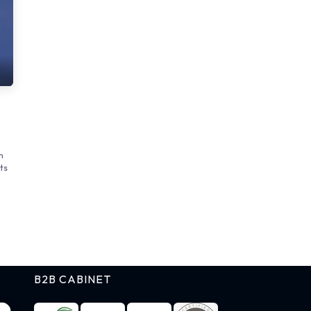
n
ts
B2B CABINET