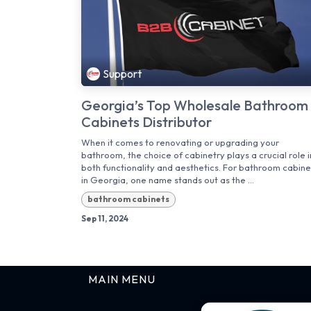
Support
Georgia’s Top Wholesale Bathroom
Cabinets Distributor
When it comes to renovating or upgrading your
bathroom, the choice of cabinetry plays a crucial role i
both functionality and aesthetics. For bathroom cabine
in Georgia, one name stands out as the ...
bathroom cabinets
Sep 11, 2024
MAIN MENU