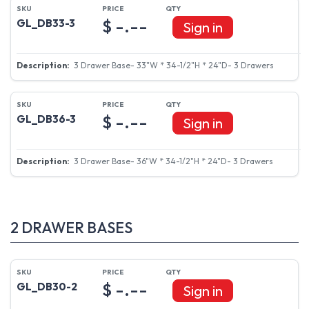
$ -.--
GL_DB33-3
Sign in
3 Drawer Base- 33"W * 34-1/2"H * 24"D- 3 Drawers
$ -.--
GL_DB36-3
Sign in
3 Drawer Base- 36"W * 34-1/2"H * 24"D- 3 Drawers
2 DRAWER BASES
$ -.--
GL_DB30-2
Sign in