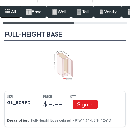
All
Base
Wall
Tall
Vanity
FULL-HEIGHT BASE
$ -.--
GL_B09FD
Sign in
Full-Height Base cabinet - 9"W * 34-1/2"H * 24"D