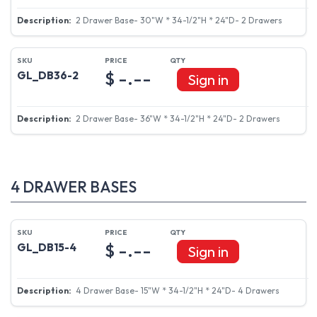
2 Drawer Base- 30"W * 34-1/2"H * 24"D- 2 Drawers
$ -.--
GL_DB36-2
Sign in
2 Drawer Base- 36"W * 34-1/2"H * 24"D- 2 Drawers
4 DRAWER BASES
$ -.--
GL_DB15-4
Sign in
4 Drawer Base- 15"W * 34-1/2"H * 24"D- 4 Drawers