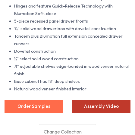
Hinges and feature Quick-Release Technology with
Blumotion Soft-close
5-piece recessed panel drawer fronts
⅝” solid wood drawer box with dovetail construction
Tandem plus Blumotion full extension concealed drawer
runners
Dovetail construction
½” select solid wood construction
¾” adjustable shelves edge-banded in wood veneer natural
finish
Base cabinet has 18” deep shelves
Natural wood veneer finished interior
Order Samples
Assembly Video