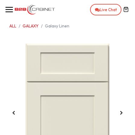
Skip to Content
Live Chat
ALL
GALAXY
Galaxy Linen