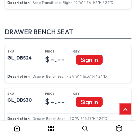
Base Transitional Right -12"W * 34-1/2"H * 24"D
DRAWER BENCH SEAT
$ -.--
GL_DBS24
Sign in
Drawer Bench Seat - 24"W * 16.37"H * 24"D
$ -.--
GL_DBS30
Sign in
Drawer Bench Seat - 30"W * 16.37"H * 24"D