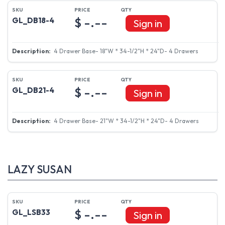
$ -.--
GL_DB18-4
Sign in
4 Drawer Base- 18"W * 34-1/2"H * 24"D- 4 Drawers
$ -.--
GL_DB21-4
Sign in
4 Drawer Base- 21"W * 34-1/2"H * 24"D- 4 Drawers
LAZY SUSAN
$ -.--
GL_LSB33
Sign in