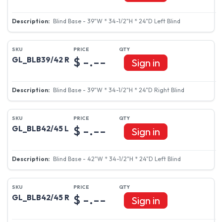
Blind Base - 39"W * 34-1/2"H * 24"D Left Blind
$ -.--
GL_BLB39/42 R
Sign in
Blind Base - 39"W * 34-1/2"H * 24"D Right Blind
$ -.--
GL_BLB42/45 L
Sign in
Blind Base - 42"W * 34-1/2"H * 24"D Left Blind
$ -.--
GL_BLB42/45 R
Sign in