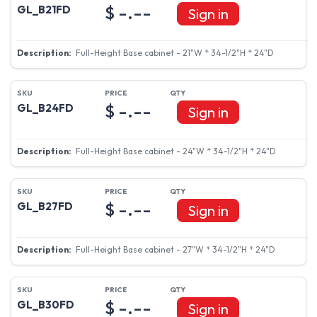
$ -.--
GL_B21FD
Sign in
Full-Height Base cabinet - 21"W * 34-1/2"H * 24"D
$ -.--
GL_B24FD
Sign in
Full-Height Base cabinet - 24"W * 34-1/2"H * 24"D
$ -.--
GL_B27FD
Sign in
Full-Height Base cabinet - 27"W * 34-1/2"H * 24"D
$ -.--
GL_B30FD
Sign in