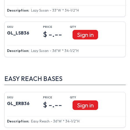
Lazy Susan - 33"W * 34-1/2"H
$ -.--
GL_LSB36
Sign in
Lazy Susan - 36"W * 34-1/2"H
EASY REACH BASES
$ -.--
GL_ERB36
Sign in
Easy Reach - 36"W * 34-1/2"H