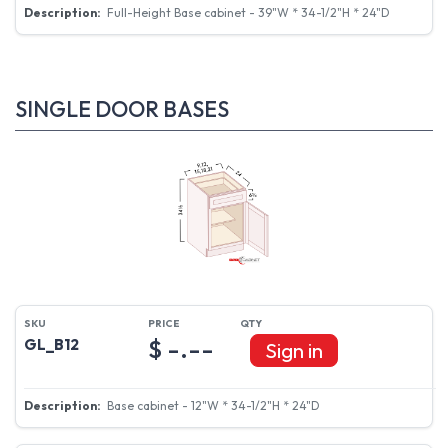
Full-Height Base cabinet - 39"W * 34-1/2"H * 24"D
SINGLE DOOR BASES
$ -.--
GL_B12
Sign in
Base cabinet - 12"W * 34-1/2"H * 24"D