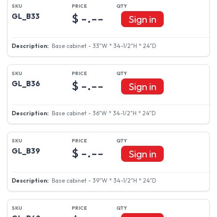
$ -.--
GL_B33
Sign in
Base cabinet - 33"W * 34-1/2"H * 24"D
$ -.--
GL_B36
Sign in
Base cabinet - 36"W * 34-1/2"H * 24"D
$ -.--
GL_B39
Sign in
Base cabinet - 39"W * 34-1/2"H * 24"D