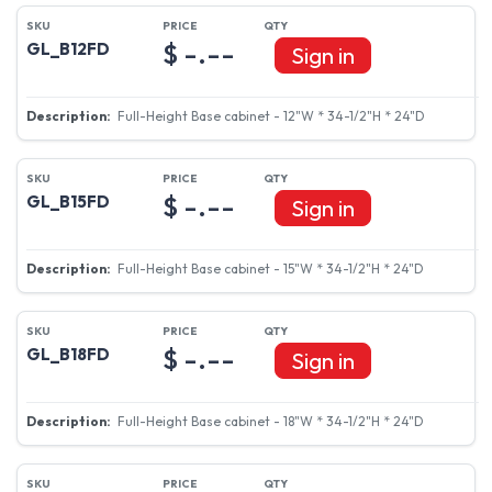
$ -.--
GL_B12FD
Sign in
Full-Height Base cabinet - 12"W * 34-1/2"H * 24"D
$ -.--
GL_B15FD
Sign in
Full-Height Base cabinet - 15"W * 34-1/2"H * 24"D
$ -.--
GL_B18FD
Sign in
Full-Height Base cabinet - 18"W * 34-1/2"H * 24"D