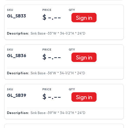
$ -.--
GL_SB33
Sign in
Sink Base -33"W * 34-1/2"H * 24"D
$ -.--
GL_SB36
Sign in
Sink Base -36"W * 34-1/2"H * 24"D
$ -.--
GL_SB39
Sign in
Sink Base -39"W * 34-1/2"H * 24"D