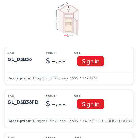
$ -.--
GL_DSB36
Sign in
Diagonal Sink Base - 36"W * 34-1/2"H
$ -.--
GL_DSB36FD
Sign in
Diagonal Sink Base - 36"W * 34-1/2"H FULL HEIGHT DOOR