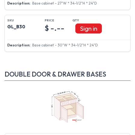
Base cabinet - 27"W * 34-1/2"H * 24"D
$ -.--
GL_B30
Sign in
Base cabinet - 30"W * 34-1/2"H * 24"D
DOUBLE DOOR & DRAWER BASES