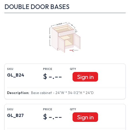
DOUBLE DOOR BASES
$ -.--
GL_B24
Sign in
Base cabinet - 24"W * 34-1/2"H * 24"D
$ -.--
GL_B27
Sign in