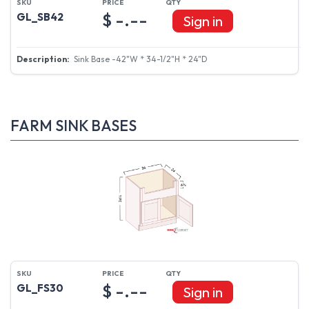
$ -.--
GL_SB42
Sign in
Sink Base -42"W * 34-1/2"H * 24"D
FARM SINK BASES
$ -.--
GL_FS30
Sign in