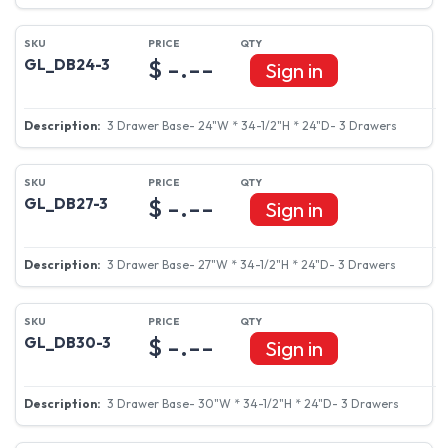
$ -.--
GL_DB24-3
Sign in
3 Drawer Base- 24"W * 34-1/2"H * 24"D- 3 Drawers
$ -.--
GL_DB27-3
Sign in
3 Drawer Base- 27"W * 34-1/2"H * 24"D- 3 Drawers
$ -.--
GL_DB30-3
Sign in
3 Drawer Base- 30"W * 34-1/2"H * 24"D- 3 Drawers