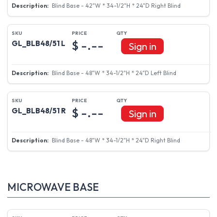
Blind Base - 42"W * 34-1/2"H * 24"D Right Blind
$ -.--
GL_BLB48/51 L
Sign in
Blind Base - 48"W * 34-1/2"H * 24"D Left Blind
$ -.--
GL_BLB48/51 R
Sign in
Blind Base - 48"W * 34-1/2"H * 24"D Right Blind
MICROWAVE BASE