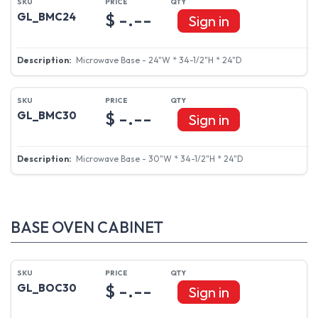
$ -.--
GL_BMC24
Sign in
Microwave Base - 24"W * 34-1/2"H * 24"D
$ -.--
GL_BMC30
Sign in
Microwave Base - 30"W * 34-1/2"H * 24"D
BASE OVEN CABINET
$ -.--
GL_BOC30
Sign in