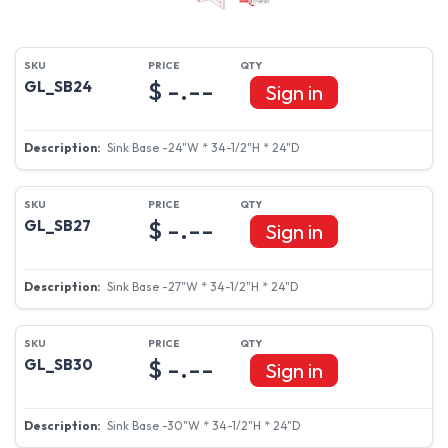
$ -.--
GL_SB24
Sign in
Sink Base -24"W * 34-1/2"H * 24"D
$ -.--
GL_SB27
Sign in
Sink Base -27"W * 34-1/2"H * 24"D
$ -.--
GL_SB30
Sign in
Sink Base -30"W * 34-1/2"H * 24"D