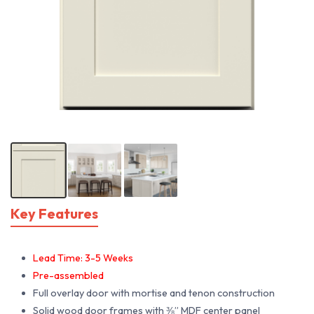
Key Features
Lead Time: 3-5 Weeks
Pre-assembled
Full overlay door with mortise and tenon construction
Solid wood door frames with ⅜” MDF center panel