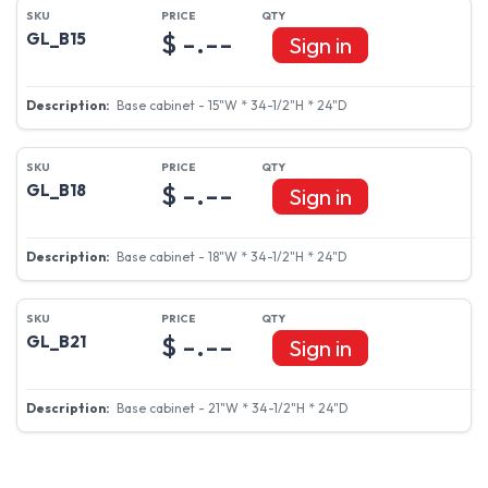
$ -.--
GL_B15
Sign in
Base cabinet - 15"W * 34-1/2"H * 24"D
$ -.--
GL_B18
Sign in
Base cabinet - 18"W * 34-1/2"H * 24"D
$ -.--
GL_B21
Sign in
Base cabinet - 21"W * 34-1/2"H * 24"D