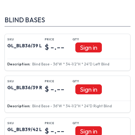
BLIND BASES
$ -.--
GL_BLB36/39 L
Sign in
Blind Base - 36"W * 34-1/2"H * 24"D Left Blind
$ -.--
GL_BLB36/39 R
Sign in
Blind Base - 36"W * 34-1/2"H * 24"D Right Blind
$ -.--
GL_BLB39/42 L
Sign in