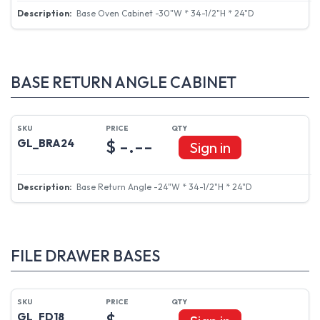
Base Oven Cabinet -30"W * 34-1/2"H * 24"D
BASE RETURN ANGLE CABINET
$ -.--
GL_BRA24
Sign in
Base Return Angle -24"W * 34-1/2"H * 24"D
FILE DRAWER BASES
$ -.--
GL_FD18