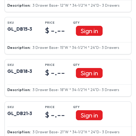
3 Drawer Base- 12"W * 34-1/2"H * 24"D- 3 Drawers
$ -.--
GL_DB15-3
Sign in
3 Drawer Base- 15"W * 34-1/2"H * 24"D- 3 Drawers
$ -.--
GL_DB18-3
Sign in
3 Drawer Base- 18"W * 34-1/2"H * 24"D- 3 Drawers
$ -.--
GL_DB21-3
Sign in
3 Drawer Base- 21"W * 34-1/2"H * 24"D- 3 Drawers