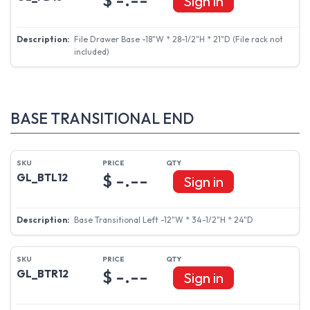
Sign in
File Drawer Base -18"W * 28-1/2"H * 21"D (File rack not
included)
BASE TRANSITIONAL END
$ -.--
GL_BTL12
Sign in
Base Transitional Left -12"W * 34-1/2"H * 24"D
$ -.--
GL_BTR12
Sign in