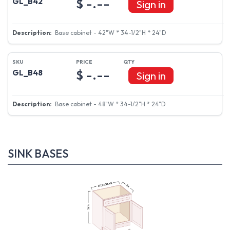
$ -.--
GL_B42
Sign in
Base cabinet - 42"W * 34-1/2"H * 24"D
$ -.--
GL_B48
Sign in
Base cabinet - 48"W * 34-1/2"H * 24"D
SINK BASES