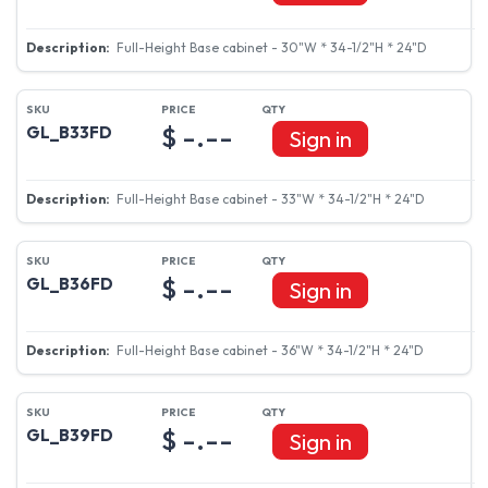
Full-Height Base cabinet - 30"W * 34-1/2"H * 24"D
$ -.--
GL_B33FD
Sign in
Full-Height Base cabinet - 33"W * 34-1/2"H * 24"D
$ -.--
GL_B36FD
Sign in
Full-Height Base cabinet - 36"W * 34-1/2"H * 24"D
$ -.--
GL_B39FD
Sign in