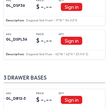
$ -.--
GL_DSF36
Sign in
Diagonal Sink Front - 17"W * 34-1/2"H
$ -.--
GL_DSFL36
Sign in
Diagonal Sink Floor - 42"W * 42"H * 23-1/4" D
3 DRAWER BASES
$ -.--
GL_DB12-3
Sign in