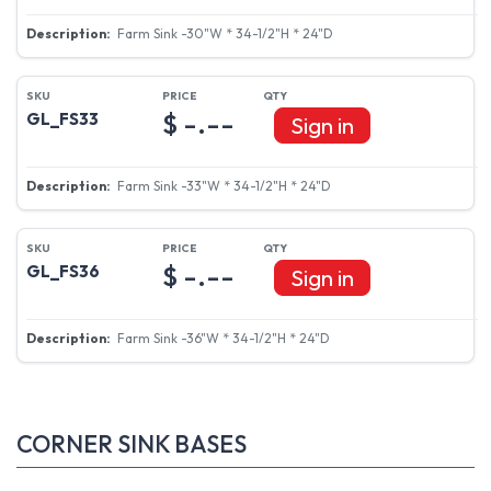
Farm Sink -30"W * 34-1/2"H * 24"D
$ -.--
GL_FS33
Sign in
Farm Sink -33"W * 34-1/2"H * 24"D
$ -.--
GL_FS36
Sign in
Farm Sink -36"W * 34-1/2"H * 24"D
CORNER SINK BASES