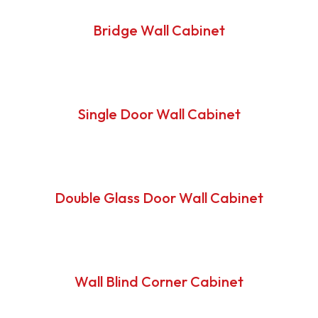
Bridge Wall Cabinet
Single Door Wall Cabinet
Double Glass Door Wall Cabinet
Wall Blind Corner Cabinet