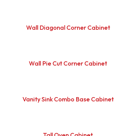
Wall Diagonal Corner Cabinet
Wall Pie Cut Corner Cabinet
Vanity Sink Combo Base Cabinet
Tall Oven Cabinet