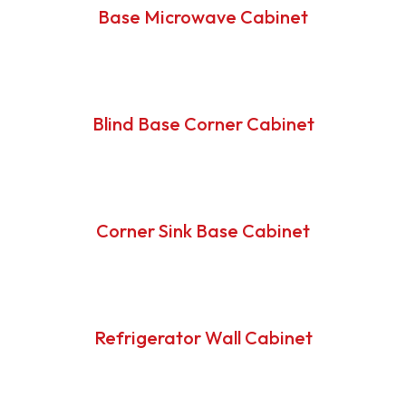
Base Microwave Cabinet
Blind Base Corner Cabinet
Corner Sink Base Cabinet
Refrigerator Wall Cabinet