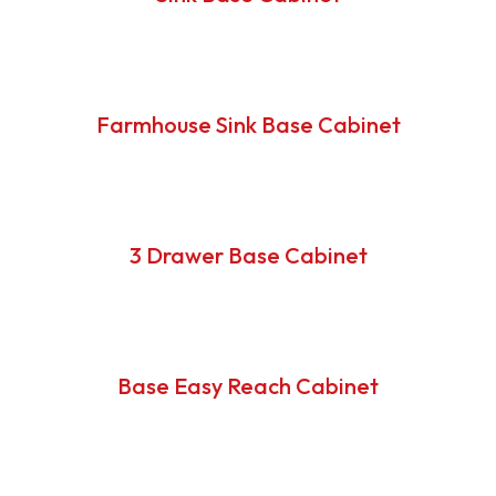
Farmhouse Sink Base Cabinet
3 Drawer Base Cabinet
Base Easy Reach Cabinet