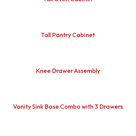
Tall Pantry Cabinet
Knee Drawer Assembly
Vanity Sink Base Combo with 3 Drawers