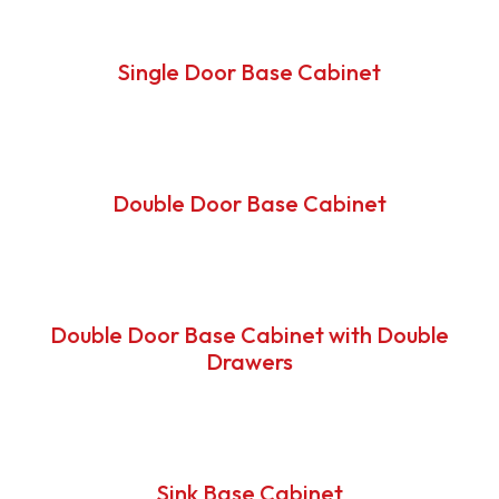
Single Door Base Cabinet
Double Door Base Cabinet
Double Door Base Cabinet with Double
Drawers
Sink Base Cabinet