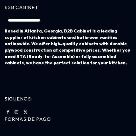
B2B CABINET
Based in Atlanta, Georgia,
B2B Cabinet
is a leading
supplier of kitchen cabinets and bathroom vanities
nationwide. We offer high-quality cabinets with durable
plywood construction at competitive prices. Whether you
need RTA (Ready-to-Assemble) or fully assembled
cabinets, we have the perfect solution for your kitchen.
SIGUENOS
FORMAS DE PAGO