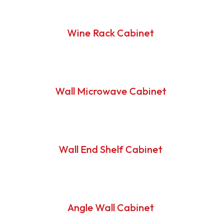
Wine Rack Cabinet
Wall Microwave Cabinet
Wall End Shelf Cabinet
Angle Wall Cabinet