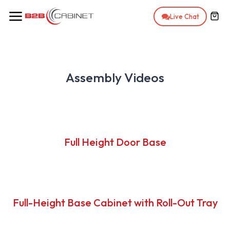
Ir al contenido
Live Chat
Assembly Videos
Full Height Door Base
Full-Height Base Cabinet with Roll-Out Tray