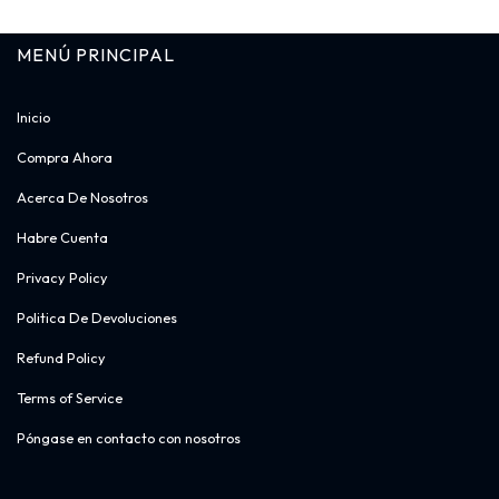
MENÚ PRINCIPAL​
Inicio
Compra Ahora
Acerca De Nosotros
Habre Cuenta
Privacy Policy
Politica De Devoluciones
Refund Policy
Terms of Service
Póngase en contacto con nosotros