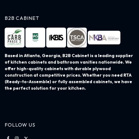
B2B CABINET
Based in Atlanta, Georgia, B2B Cabinet is a leading supplier
of kitchen cabinets and bathroom vanities nationwide. We
offer high-quality cabinets with durable plywood
construction at competitive prices. Whether you need RTA
(Ready-to-Assemble) or fully assembled cabinets, we have
the perfect solution for your kitchen.
FOLLOW US