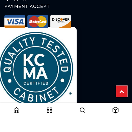
PAYMENT ACCEPT
Copyright © 2025 B2B Cabinet