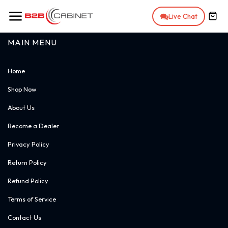
Skip to Content
Live Chat
MAIN MENU
Home
Shop Now
About Us
Become a Dealer
Privacy Policy
Return Policy
Refund Policy
Terms of Service
Contact Us